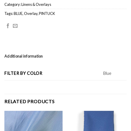
Category:
Linens & Overlays
Tags:
BLUE
,
Overlay
,
PINTUCK
Additional information
FILTER BY COLOR
Blue
RELATED PRODUCTS