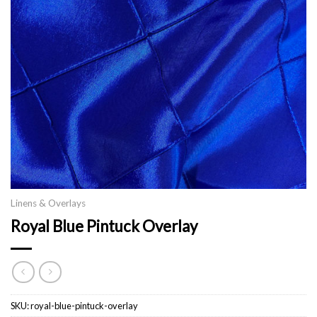
Linens & Overlays
Royal Blue Pintuck Overlay
SKU:
royal-blue-pintuck-overlay