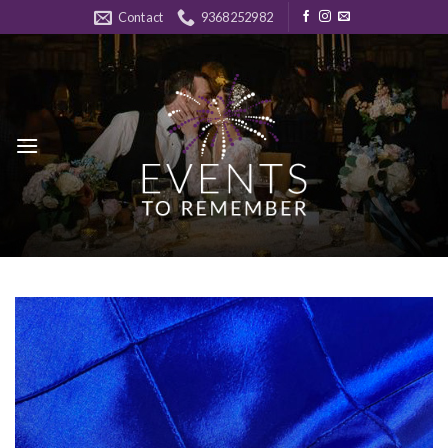
Skip
Contact
9368252982
to
content