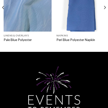
LINENS & OVERLAYS
NAPKINS
Pale Blue Polyester
Peri Blue Polyester Napkin