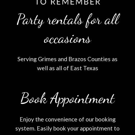
Party rentals for all
occasions
Serving Grimes and Brazos Counties as
well as all of East Texas
Book Appointment
Enjoy the convenience of our booking
system. Easily book your appointment to