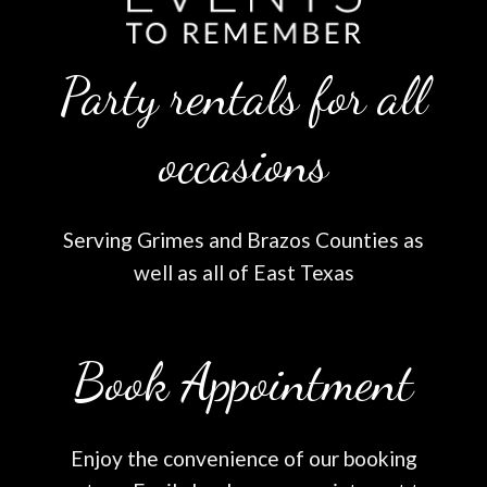
Party rentals for all
occasions
Serving Grimes and Brazos Counties as
well as all of East Texas
Book Appointment
Enjoy the convenience of our booking