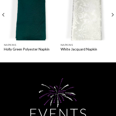
NAPKINS
NAPKINS
Holly Green Polyester Napkin
White Jacquard Napkin