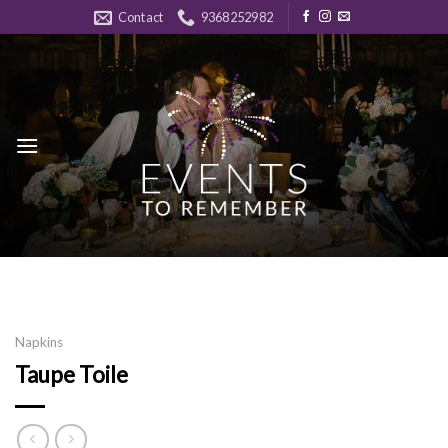
Skip
Contact
9368252982
to
content
Napkins
Taupe Toile