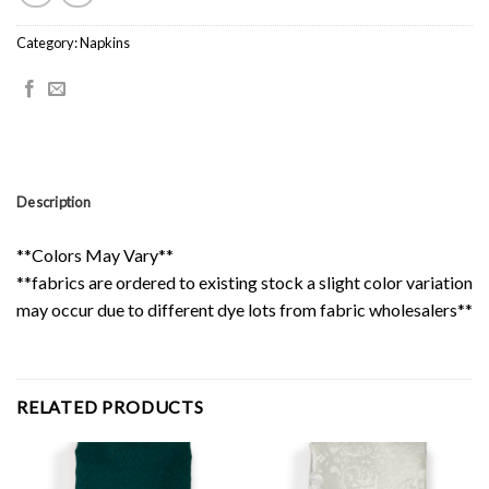
Category:
Napkins
Description
**Colors May Vary**
**fabrics are ordered to existing stock a slight color variation
may occur due to different dye lots from fabric wholesalers**
RELATED PRODUCTS