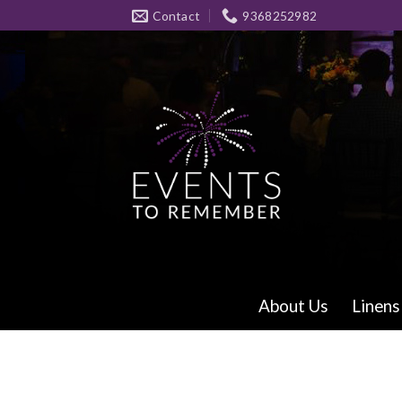
Skip
Contact
9368252982
to
content
About Us
Linens