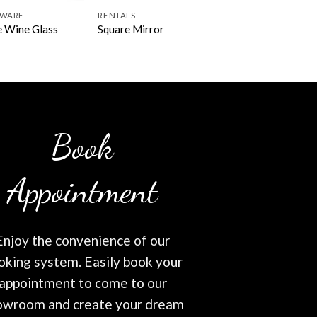
SWARE
RENTALS
 Wine Glass
Square Mirror
Book
Appointment
Enjoy the convenience of our
oking system. Easily book your
appointment to come to our
owroom and create your dream