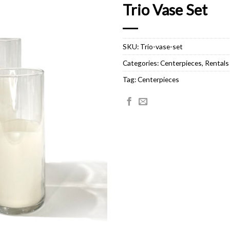
Trio Vase Set
SKU:
Trio-vase-set
Categories:
Centerpieces
,
Rentals
Tag:
Centerpieces