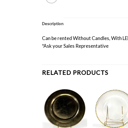
Description
Can be rented Without Candles, With LED
*Ask your Sales Representative
RELATED PRODUCTS