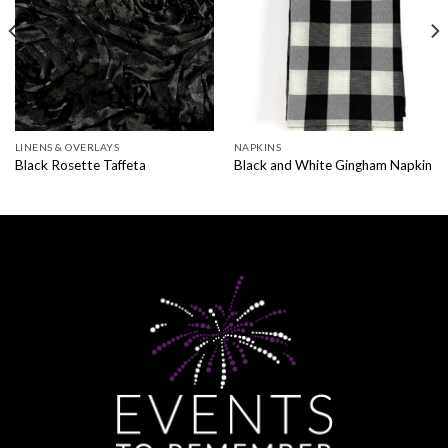
LINENS & OVERLAYS
NAPKINS
Black Rosette Taffeta
Black and White Gingham Napkin