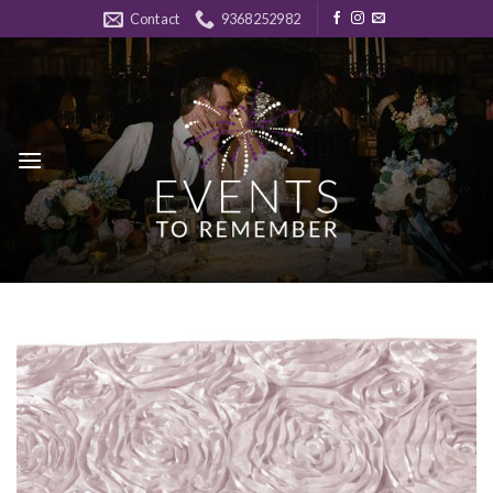
Skip
Contact
9368252982
to
content