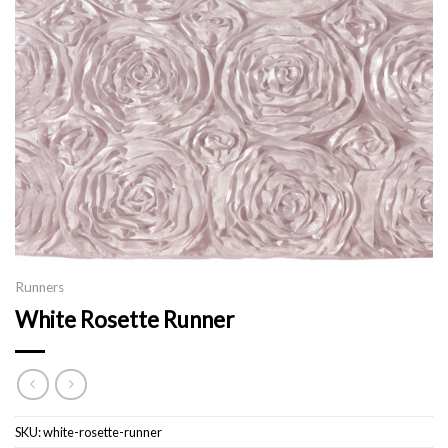
Runners
White Rosette Runner
SKU:
white-rosette-runner