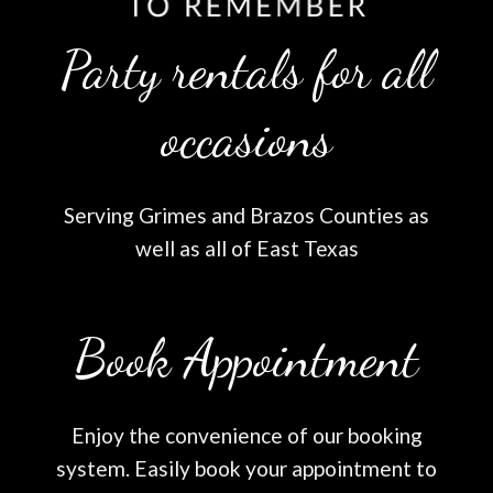
Party rentals for all
occasions
Serving Grimes and Brazos Counties as
well as all of East Texas
Book Appointment
Enjoy the convenience of our booking
system. Easily book your appointment to