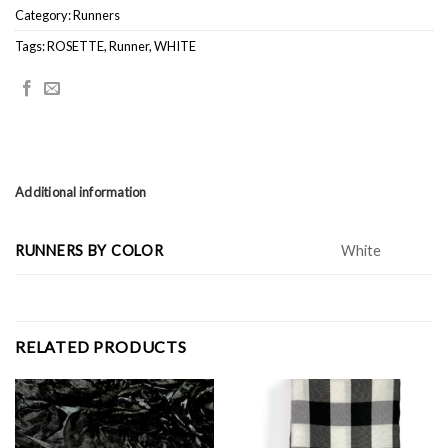
Category:
Runners
Tags:
ROSETTE
,
Runner
,
WHITE
Additional information
RUNNERS BY COLOR
White
RELATED PRODUCTS