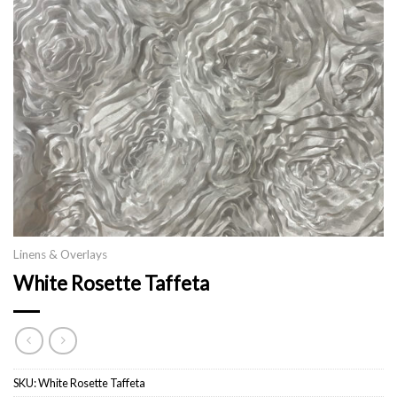
Linens & Overlays
White Rosette Taffeta
SKU:
White Rosette Taffeta