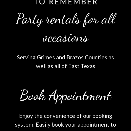
Party rentals for all
occasions
Serving Grimes and Brazos Counties as
well as all of East Texas
Book Appointment
Enjoy the convenience of our booking
system. Easily book your appointment to