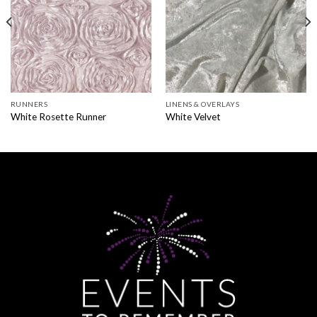
RUNNERS
LINENS & OVERLAYS
White Rosette Runner
White Velvet