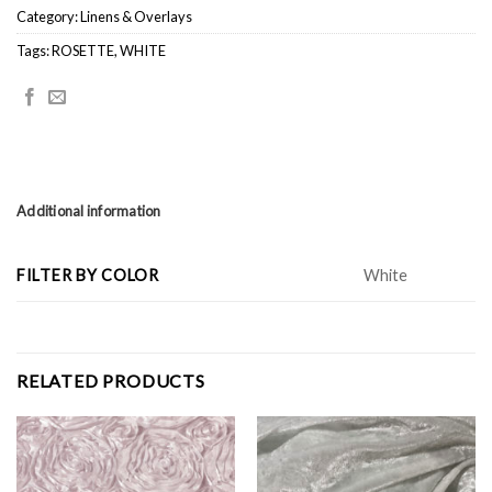
Category:
Linens & Overlays
Tags:
ROSETTE
,
WHITE
Additional information
FILTER BY COLOR
White
RELATED PRODUCTS