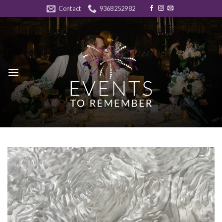
Skip
Contact
9368252982
to
content