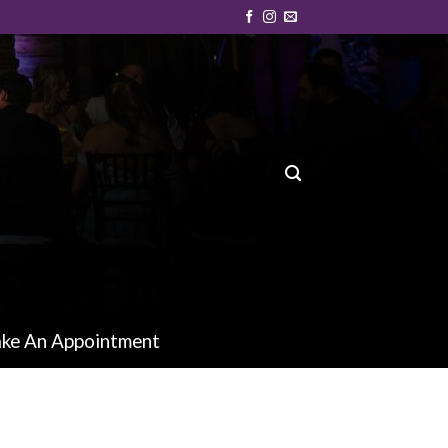
ke An Appointment