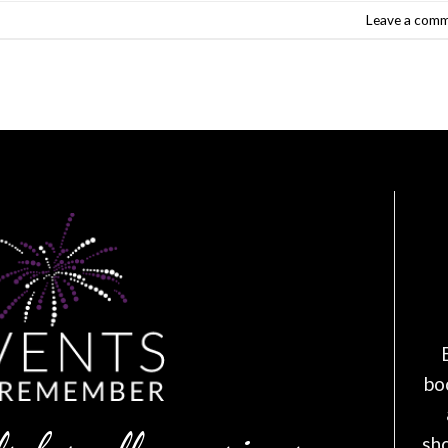
Leave a com
bo
sh