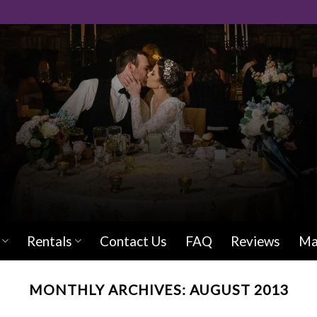
Rentals
Contact Us
FAQ
Reviews
Ma
MONTHLY ARCHIVES:
AUGUST 2013