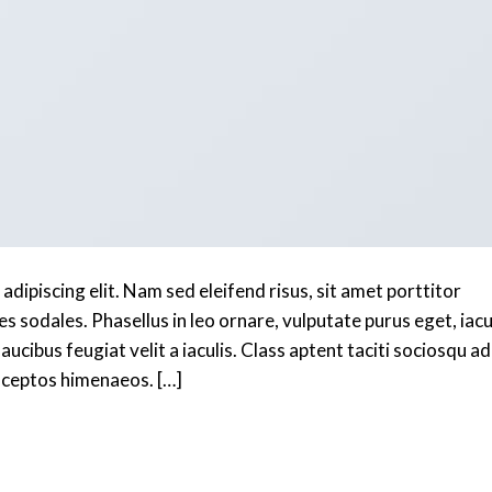
dipiscing elit. Nam sed eleifend risus, sit amet porttitor
es sodales. Phasellus in leo ornare, vulputate purus eget, iacu
aucibus feugiat velit a iaculis. Class aptent taciti sociosqu ad
inceptos himenaeos. […]
Continue reading
→