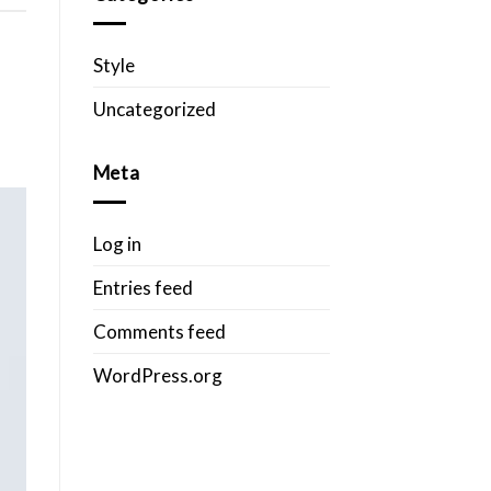
Style
Uncategorized
Meta
Log in
Entries feed
Comments feed
WordPress.org