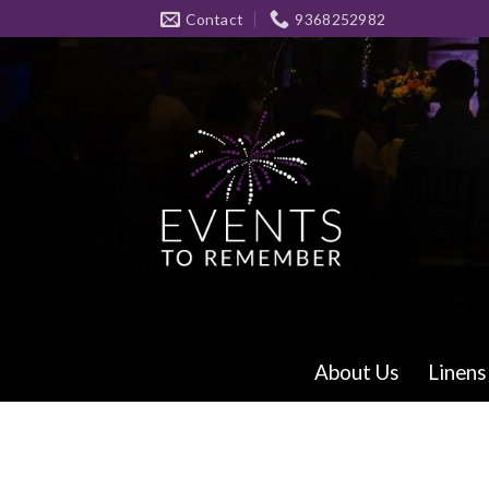
Skip
Contact
9368252982
to
content
About Us
Linens