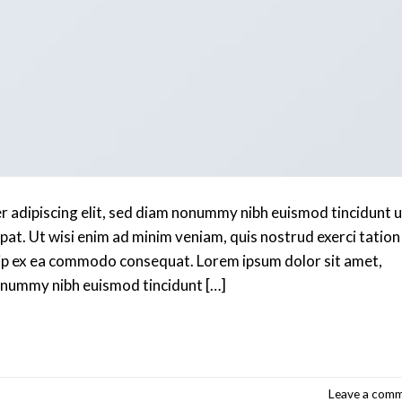
r adipiscing elit, sed diam nonummy nibh euismod tincidunt u
at. Ut wisi enim ad minim veniam, quis nostrud exerci tation
iquip ex ea commodo consequat. Lorem ipsum dolor sit amet,
nonummy nibh euismod tincidunt […]
Continue reading
→
Leave a com