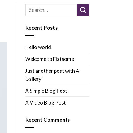
Recent Posts
Hello world!
Welcome to Flatsome
Just another post with A
Gallery
A Simple Blog Post
A Video Blog Post
Recent Comments