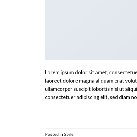
Lorem ipsum dolor sit amet, consectetue
laoreet dolore magna aliquam erat volutp
ullamcorper suscipit lobortis nisl ut al
consectetuer adipiscing elit, sed diam 
Posted in
Style