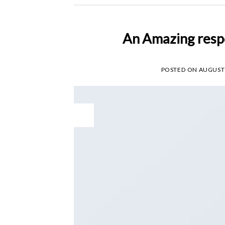
An Amazing resp
POSTED ON
AUGUST 
11
Aug