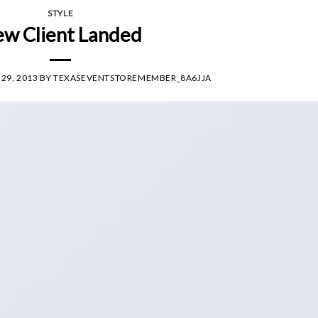
STYLE
w Client Landed
29, 2013
BY
TEXASEVENTSTOREMEMBER_8A6JJA