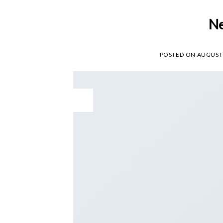
Ne
POSTED ON
AUGUST 
29
Aug