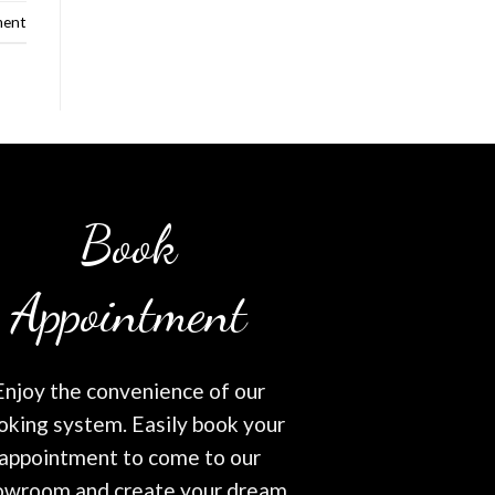
ment
Book
Appointment
Enjoy the convenience of our
oking system. Easily book your
appointment to come to our
owroom and create your dream