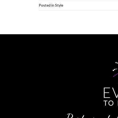
Posted in
Style