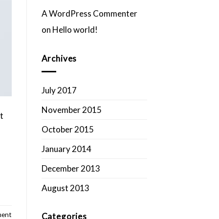
A WordPress Commenter
on
Hello world!
Archives
July 2017
November 2015
t
October 2015
January 2014
December 2013
August 2013
ment
Categories