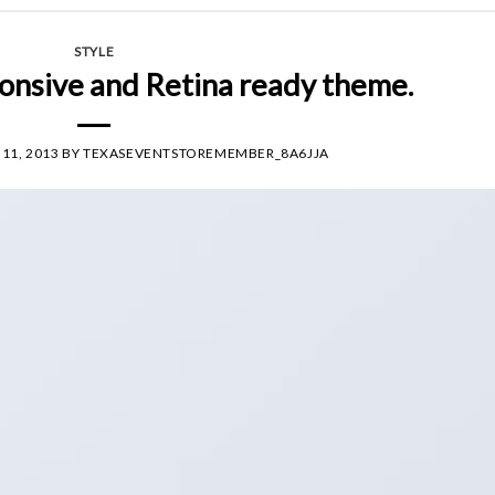
STYLE
onsive and Retina ready theme.
11, 2013
BY
TEXASEVENTSTOREMEMBER_8A6JJA