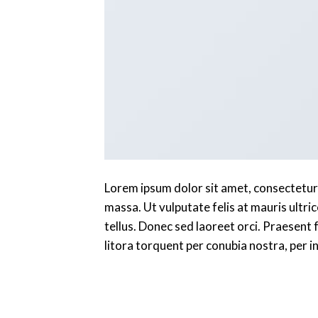
Lorem ipsum dolor sit amet, consectetur a
massa. Ut vulputate felis at mauris ultric
tellus. Donec sed laoreet orci. Praesent f
litora torquent per conubia nostra, per 