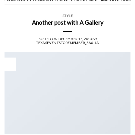
STYLE
Another post with A Gallery
POSTED ON
DECEMBER 16, 2013
BY
TEXASEVENTSTOREMEMBER_8A6JJA
16
Dec