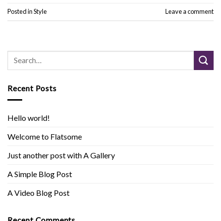
Posted in
Style
Leave a comment
Recent Posts
Hello world!
Welcome to Flatsome
Just another post with A Gallery
A Simple Blog Post
A Video Blog Post
Recent Comments