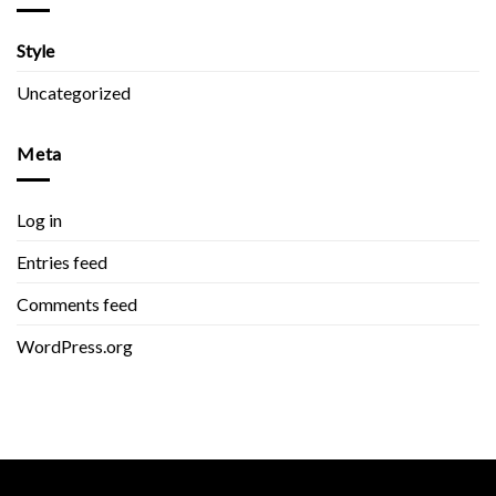
Style
Uncategorized
Meta
Log in
Entries feed
Comments feed
WordPress.org