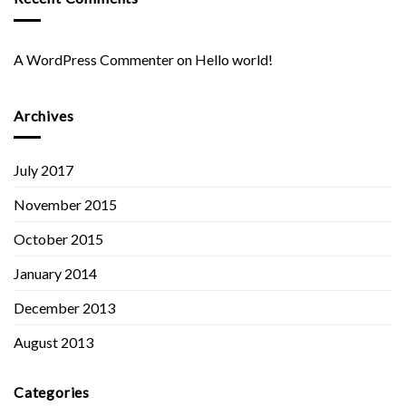
A WordPress Commenter
on
Hello world!
Archives
July 2017
November 2015
October 2015
January 2014
December 2013
August 2013
Categories