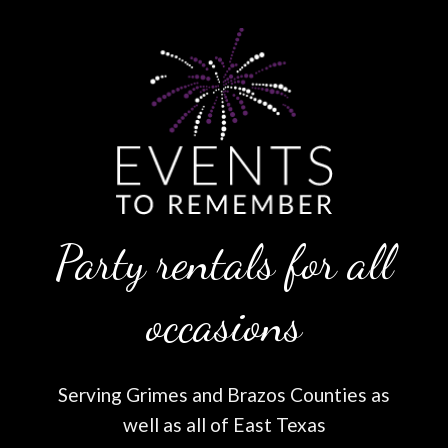
Party rentals for all
occasions
Serving Grimes and Brazos Counties as
well as all of East Texas