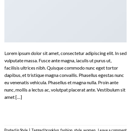
Lorem ipsum dolor sit amet, consectetur adipiscing elit. In sed
vulputate massa. Fusce ante magna, iaculis ut purus ut,
facilisis ultrices nibh. Quisque commodo nunc eget tortor
dapibus, et tristique magna convallis. Phasellus egestas nunc
eu venenatis vehicula. Phasellus et magna nulla. Proin ante
nunc, mollis a lectus ac, volutpat placerat ante. Vestibulum sit
amet […]
Continue reading
→
Posted in
Style
|
Tagged
brooklyn
,
fashion
,
style
,
women
Leave a comment