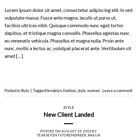
Lorem ipsum dolor sit amet, consectetur adipiscing elit. In sed
vulputate massa. Fusce ante magna, iaculis ut purus ut,
facilisis ultrices nibh. Quisque commodo nunc eget tortor
dapibus, et tristique magna convallis. Phasellus egestas nunc
eu venenatis vehicula. Phasellus et magna nulla. Proin ante
nunc, mollis a lectus ac, volutpat placerat ante. Vestibulum sit
amet […]
Continue reading
→
Posted in
Style
|
Tagged
brooklyn
,
fashion
,
style
,
women
Leave a comment
STYLE
New Client Landed
POSTED ON
AUGUST 29, 2013
BY
TEXASEVENTSTOREMEMBER_8A6JJA