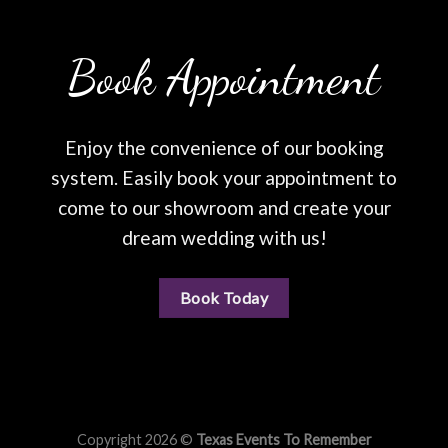
Book Appointment
Enjoy the convenience of our booking
system. Easily book your appointment to
come to our showroom and create your
dream wedding with us!
Book Today
Copyright 2026 ©
Texas Events To Remember