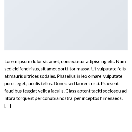
Lorem ipsum dolor sit amet, consectetur adipiscing elit. Nam
sed eleifend risus, sit amet porttitor massa. Ut vulputate felis
at mauris ultrices sodales. Phasellus in leo ornare, vulputate
purus eget, iaculis tellus. Donec sed laoreet orci. Praesent
faucibus feugiat velit a iaculis. Class aptent taciti sociosqu ad
litora torquent per conubia nostra, per inceptos himenaeos.
[…]
Continue reading
→