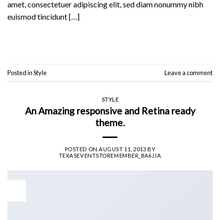
amet, consectetuer adipiscing elit, sed diam nonummy nibh
euismod tincidunt […]
Continue reading
→
Posted in
Style
Leave a comment
STYLE
An Amazing responsive and Retina ready
theme.
POSTED ON
AUGUST 11, 2013
BY
TEXASEVENTSTOREMEMBER_8A6JJA
11
Aug