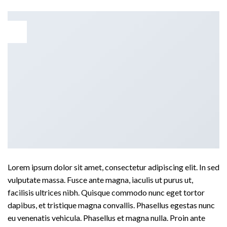
01
Jan
Lorem ipsum dolor sit amet, consectetur adipiscing elit. In sed
vulputate massa. Fusce ante magna, iaculis ut purus ut,
facilisis ultrices nibh. Quisque commodo nunc eget tortor
dapibus, et tristique magna convallis. Phasellus egestas nunc
eu venenatis vehicula. Phasellus et magna nulla. Proin ante