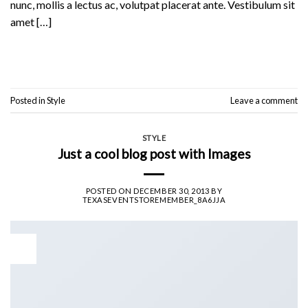
nunc, mollis a lectus ac, volutpat placerat ante. Vestibulum sit
amet […]
Continue reading
→
Posted in
Style
Leave a comment
STYLE
Just a cool blog post with Images
POSTED ON
DECEMBER 30, 2013
BY
TEXASEVENTSTOREMEMBER_8A6JJA
30
Dec