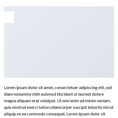
29
Aug
Lorem ipsum dolor sit amet, consectetuer adipiscing elit, sed
diam nonummy nibh euismod tincidunt ut laoreet dolore
magna aliquam erat volutpat. Ut wisi enim ad minim veniam,
quis nostrud exerci tation ullamcorper suscipit lobortis nisl ut
aliquip ex ea commodo consequat. Lorem ipsum dolor sit