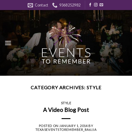
Skip
Contact
9368252982
to
content
CATEGORY ARCHIVES:
STYLE
STYLE
A Video Blog Post
POSTED ON
JANUARY 1, 2014
BY
TEXASEVENTSTOREMEMBER_8A6JJA