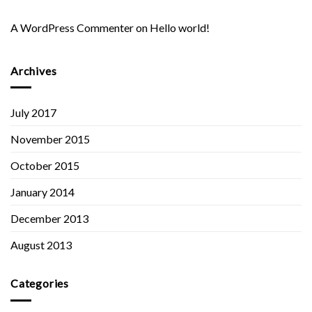
A WordPress Commenter
on
Hello world!
Archives
July 2017
November 2015
October 2015
January 2014
December 2013
August 2013
Categories