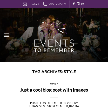
Skip
Contact
9368252982
to
content
TAG ARCHIVES:
STYLE
STYLE
Just a cool blog post with Images
POSTED ON
DECEMBER 30, 2013
BY
TEXASEVENTSTOREMEMBER_8A6JJA