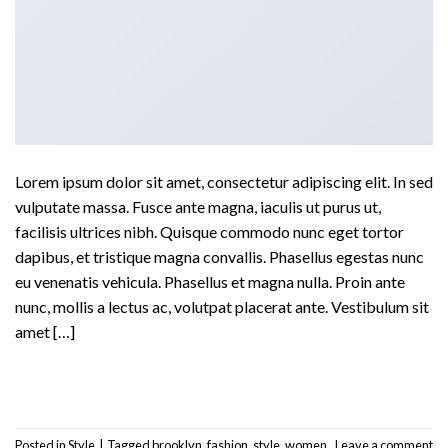
Lorem ipsum dolor sit amet, consectetur adipiscing elit. In sed
vulputate massa. Fusce ante magna, iaculis ut purus ut,
facilisis ultrices nibh. Quisque commodo nunc eget tortor
dapibus, et tristique magna convallis. Phasellus egestas nunc
eu venenatis vehicula. Phasellus et magna nulla. Proin ante
nunc, mollis a lectus ac, volutpat placerat ante. Vestibulum sit
amet […]
Continue reading
→
Posted in
Style
|
Tagged
brooklyn
,
fashion
,
style
,
women
Leave a comment