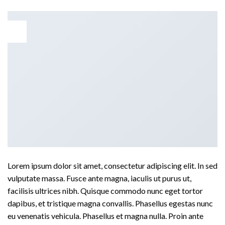
30
Dec
Lorem ipsum dolor sit amet, consectetur adipiscing elit. In sed
vulputate massa. Fusce ante magna, iaculis ut purus ut,
facilisis ultrices nibh. Quisque commodo nunc eget tortor
dapibus, et tristique magna convallis. Phasellus egestas nunc
eu venenatis vehicula. Phasellus et magna nulla. Proin ante