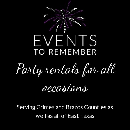
Party rentals for all
occasions
Serving Grimes and Brazos Counties as
well as all of East Texas