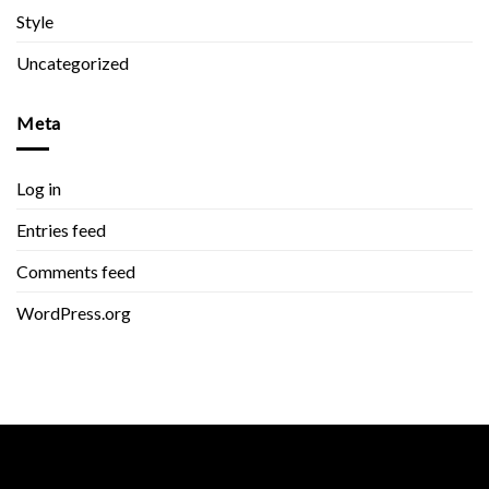
Style
Uncategorized
Meta
Log in
Entries feed
Comments feed
WordPress.org