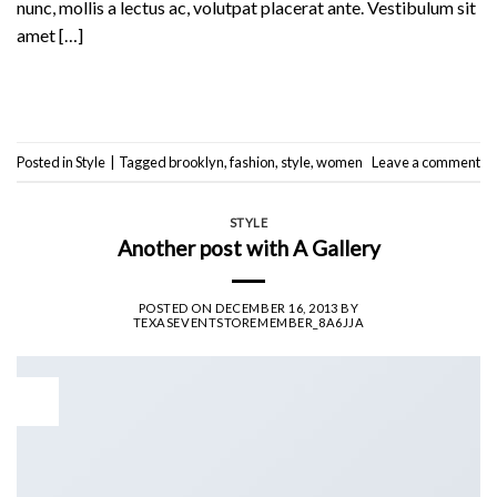
nunc, mollis a lectus ac, volutpat placerat ante. Vestibulum sit
amet […]
Continue reading
→
Posted in
Style
|
Tagged
brooklyn
,
fashion
,
style
,
women
Leave a comment
STYLE
Another post with A Gallery
POSTED ON
DECEMBER 16, 2013
BY
TEXASEVENTSTOREMEMBER_8A6JJA
16
Dec