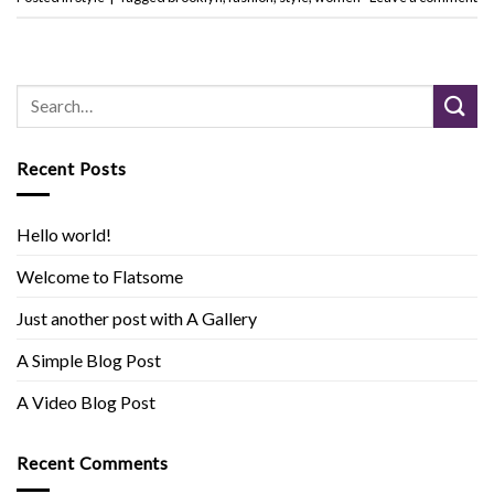
Recent Posts
Hello world!
Welcome to Flatsome
Just another post with A Gallery
A Simple Blog Post
A Video Blog Post
Recent Comments