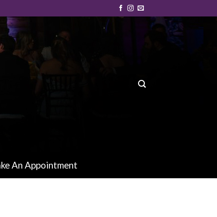
ke An Appointment