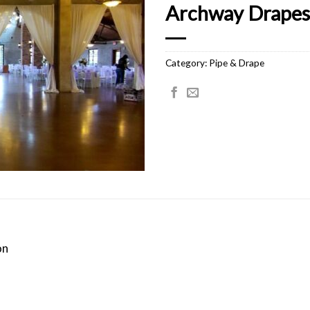
Archway Drapes 
Category:
Pipe & Drape
on