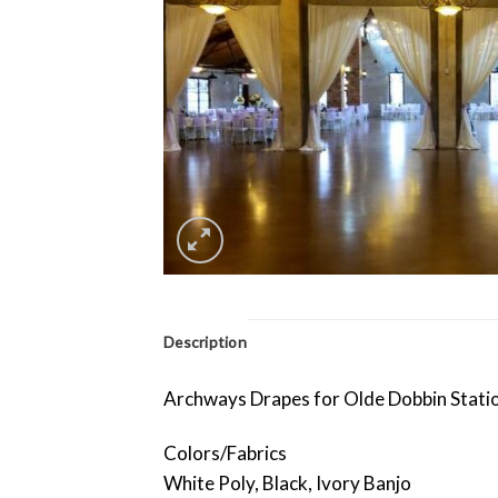
Description
Archways Drapes for Olde Dobbin Stati
Colors/Fabrics
White Poly, Black, Ivory Banjo