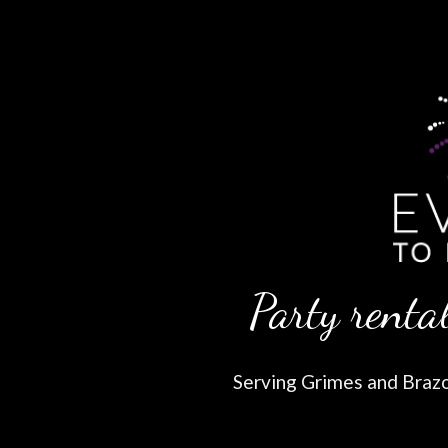
Party rental
Serving Grimes and Brazos