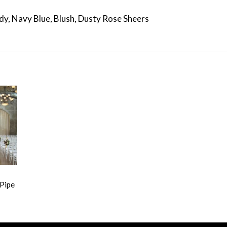
dy, Navy Blue, Blush, Dusty Rose Sheers
 Pipe