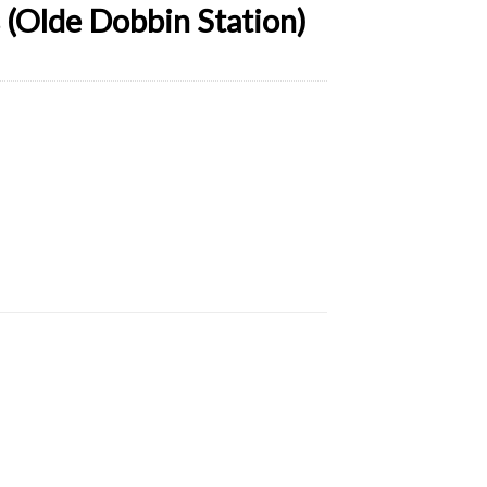
(Olde Dobbin Station)