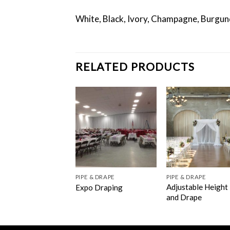
White, Black, Ivory, Champagne, Burgun
RELATED PRODUCTS
PIPE & DRAPE
PIPE & DRAPE
Adjustable Height
Expo Draping
and Drape