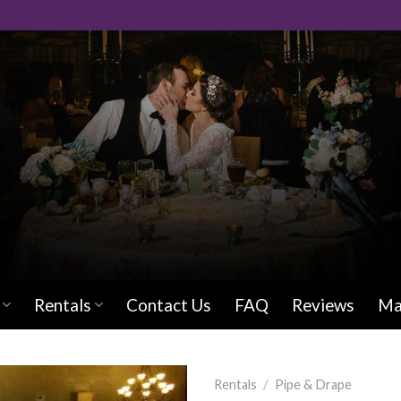
Rentals
Contact Us
FAQ
Reviews
Ma
Rentals
/
Pipe & Drape