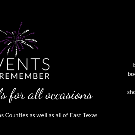
bo
s for all occasions
sh
 Counties as well as all of East Texas