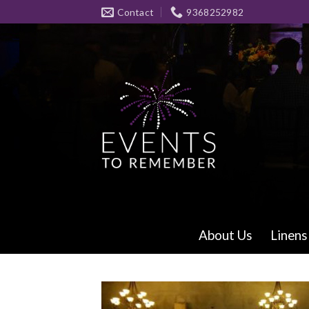
Skip
Contact
9368252982
to
content
About Us
Linens