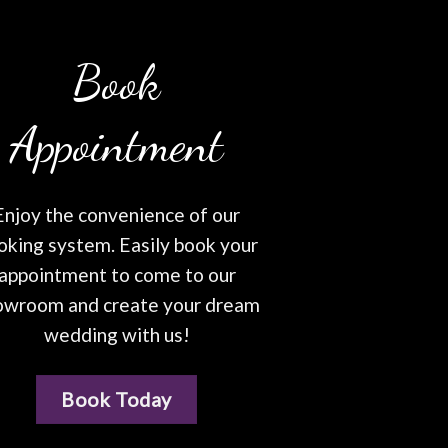
Book
Appointment
Enjoy the convenience of our
oking system. Easily book your
appointment to come to our
owroom and create your dream
wedding with us!
Book Today