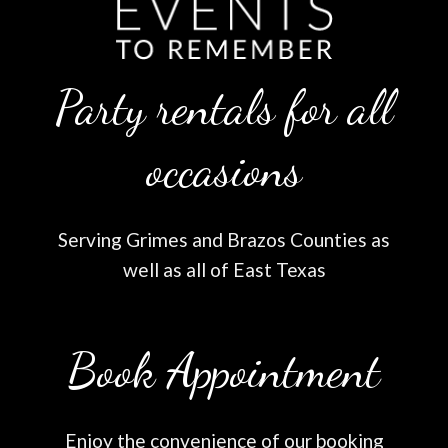
Party rentals for all
occasions
Serving Grimes and Brazos Counties as
well as all of East Texas
Book Appointment
Enjoy the convenience of our booking