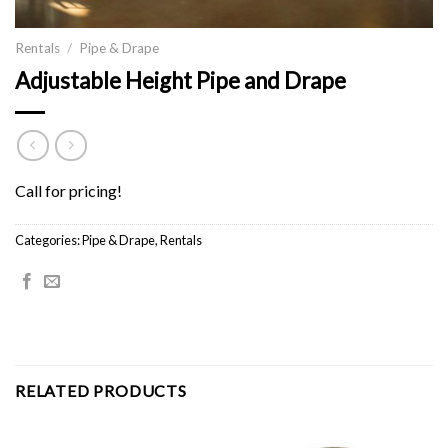
Rentals
/
Pipe & Drape
Adjustable Height Pipe and Drape
Call for pricing!
Categories:
Pipe & Drape
,
Rentals
RELATED PRODUCTS