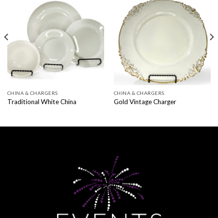
CHINA & CHARGERS
CHINA & CHARGERS
Traditional White China
Gold Vintage Charger