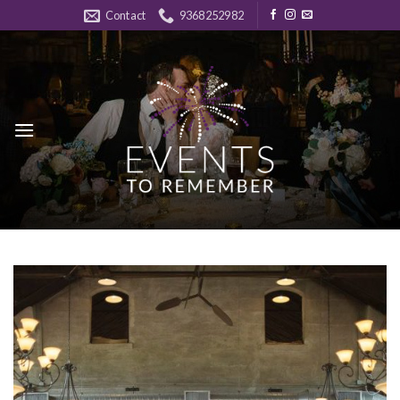
Skip
Contact
9368252982
to
content