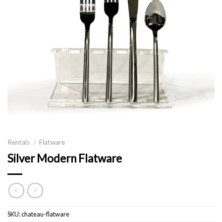
Rentals
/
Flatware
Silver Modern Flatware
SKU:
chateau-flatware