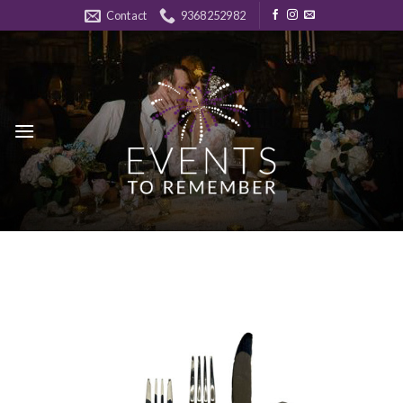
Skip
Contact
9368252982
to
content