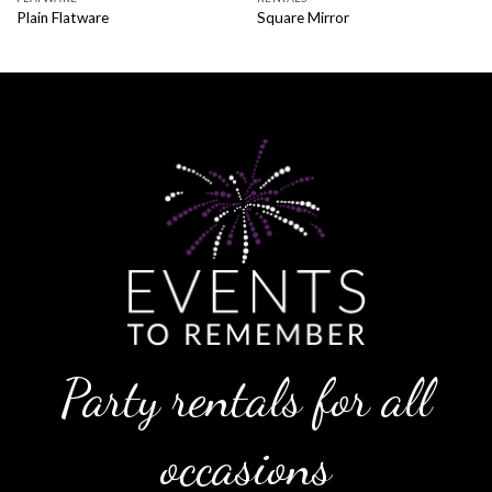
Plain Flatware
Square Mirror
Party rentals for all
occasions