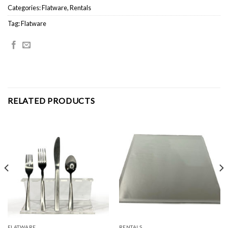
Categories:
Flatware
,
Rentals
Tag:
Flatware
RELATED PRODUCTS
FLATWARE
RENTALS