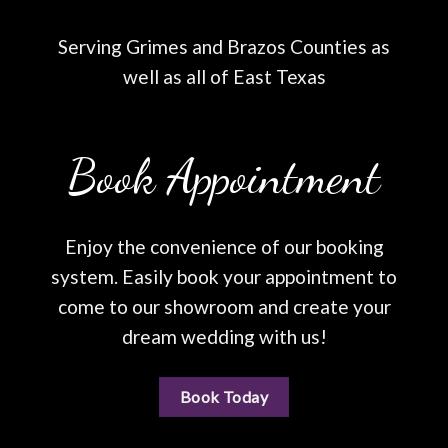
Serving Grimes and Brazos Counties as
well as all of East Texas
Book Appointment
Enjoy the convenience of our booking
system. Easily book your appointment to
come to our showroom and create your
dream wedding with us!
Book Today