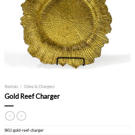
Rentals
/
China & Chargers
Gold Reef Charger
SKU:
gold-reef-charger