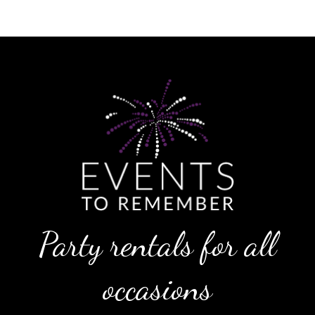
Party rentals for all
occasions