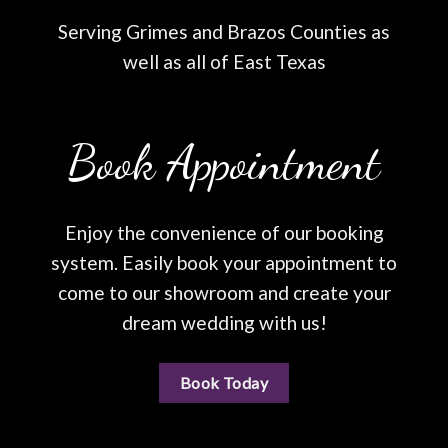
Serving Grimes and Brazos Counties as
well as all of East Texas
Book Appointment
Enjoy the convenience of our booking
system. Easily book your appointment to
come to our showroom and create your
dream wedding with us!
Book Today