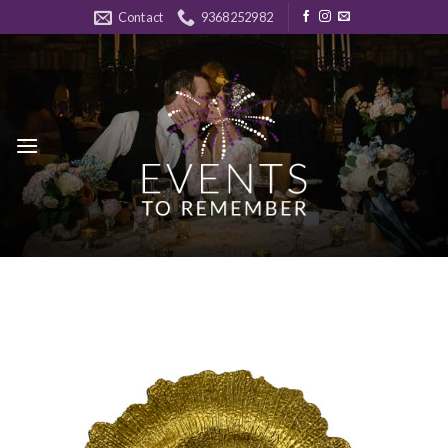
Skip
Contact
9368252982
to
content