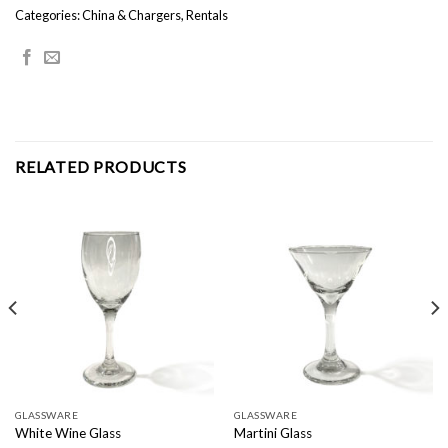
Categories:
China & Chargers
,
Rentals
RELATED PRODUCTS
GLASSWARE
GLASSWARE
White Wine Glass
Martini Glass