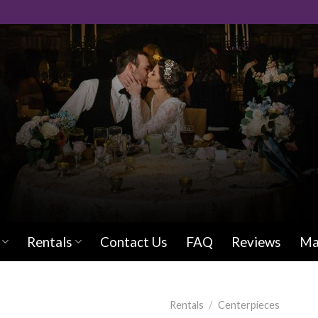
Rentals
Contact Us
FAQ
Reviews
Ma
Rentals
/
Centerpieces