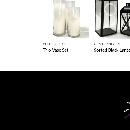
CENTERPIECES
CENTERPIECES
Trio Vase Set
Sorted Black Lant