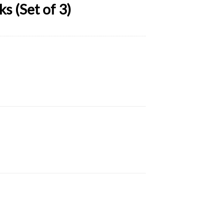
s (Set of 3)