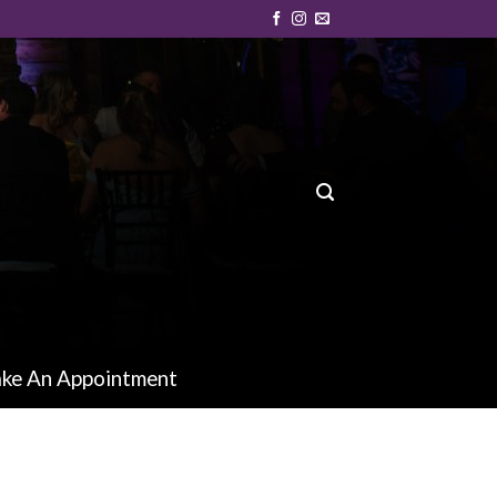
ke An Appointment