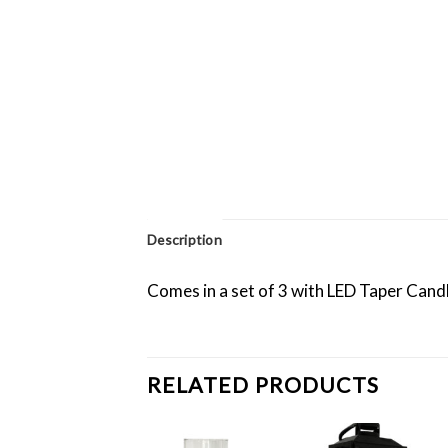
Description
Comes in a set of 3 with LED Taper Cand
RELATED PRODUCTS