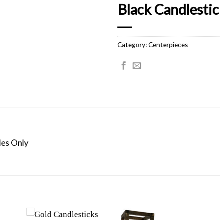
Black Candlestick
Category:
Centerpieces
les Only