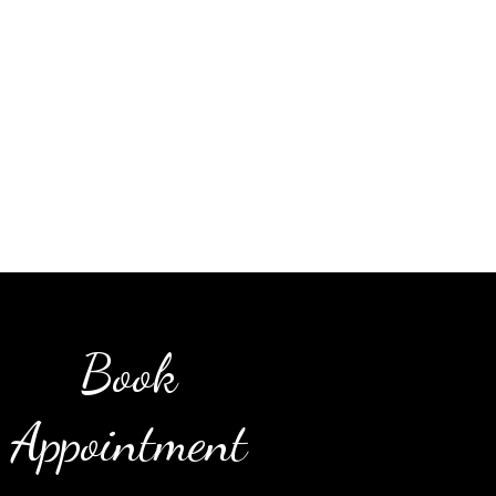
Book
Appointment