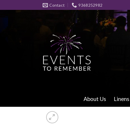
Skip
Contact
9368252982
to
content
About Us
Linens