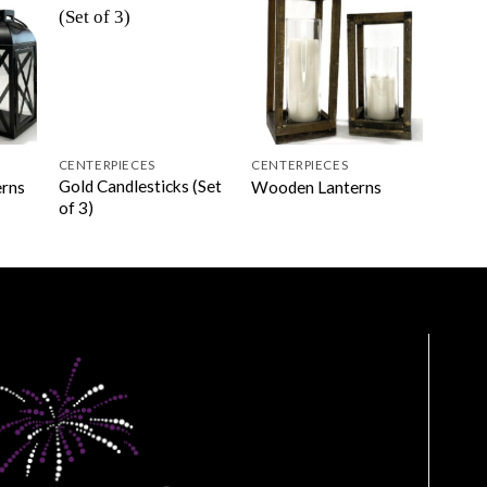
CENTERPIECES
CENTERPIECES
Gold Candlesticks (Set
erns
Wooden Lanterns
of 3)