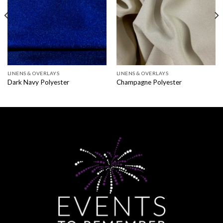
LINENS & OVERLAYS
LINENS & OVERLAYS
Dark Navy Polyester
Champagne Polyester