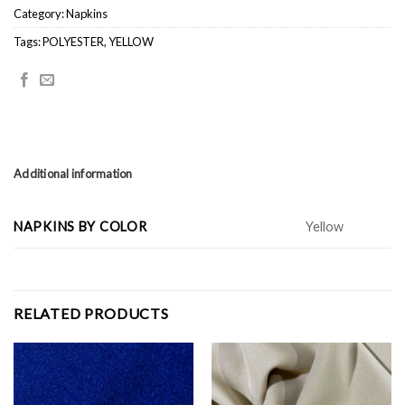
Category:
Napkins
Tags:
POLYESTER
,
YELLOW
Additional information
NAPKINS BY COLOR
Yellow
RELATED PRODUCTS