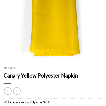
Napkins
Canary Yellow Polyester Napkin
SKU:
Canary Yellow Polyester Napkin