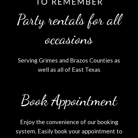
Party rentals for all
occasions
Serving Grimes and Brazos Counties as
well as all of East Texas
Book Appointment
Enjoy the convenience of our booking
system. Easily book your appointment to