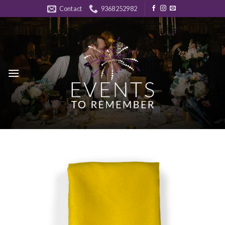
Skip
Contact
9368252982
to
content