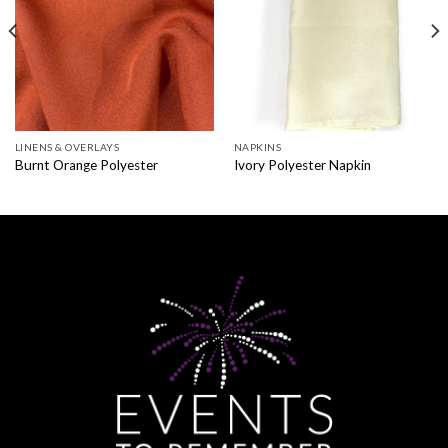
LINENS & OVERLAYS
NAPKINS
Burnt Orange Polyester
Ivory Polyester Napkin