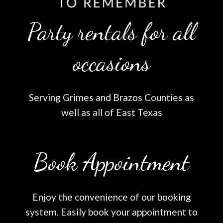
Party rentals for all
occasions
Serving Grimes and Brazos Counties as
well as all of East Texas
Book Appointment
Enjoy the convenience of our booking
system. Easily book your appointment to