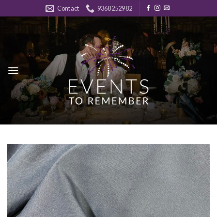
Skip
Contact
9368252982
to
content