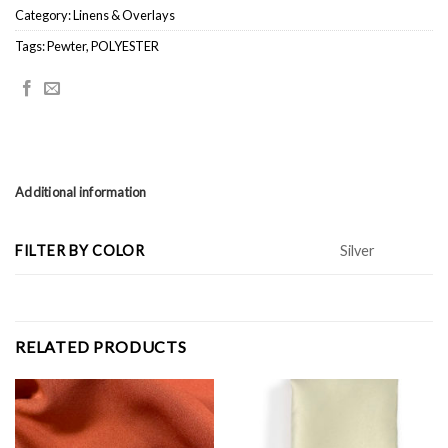
Category:
Linens & Overlays
Tags:
Pewter
,
POLYESTER
Additional information
FILTER BY COLOR
Silver
RELATED PRODUCTS