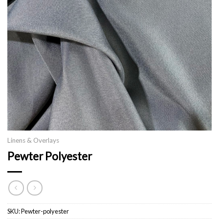
Linens & Overlays
Pewter Polyester
SKU:
Pewter-polyester