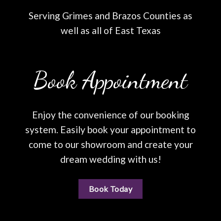
Serving Grimes and Brazos Counties as
well as all of East Texas
Book Appointment
Enjoy the convenience of our booking
system. Easily book your appointment to
come to our showroom and create your
dream wedding with us!
Book Today