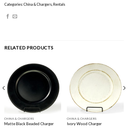
Categories:
China & Chargers
,
Rentals
RELATED PRODUCTS
CHINA & CHARGERS
CHINA & CHARGERS
Matte Black Beaded Charger
Ivory Wood Charger