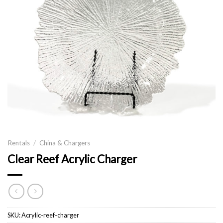
Rentals
/
China & Chargers
Clear Reef Acrylic Charger
SKU:
Acrylic-reef-charger