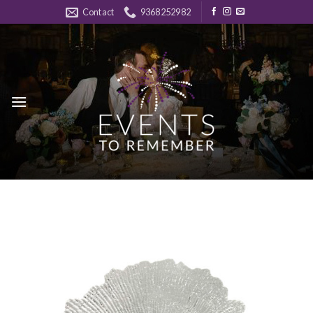
Skip
Contact
9368252982
to
content