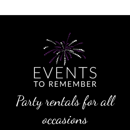
Party rentals for all
occasions