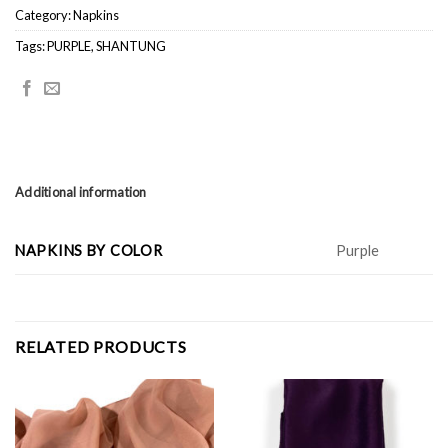
Category:
Napkins
Tags:
PURPLE
,
SHANTUNG
Additional information
NAPKINS BY COLOR
Purple
RELATED PRODUCTS