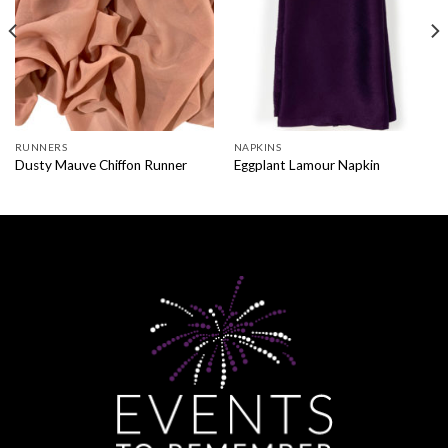
RUNNERS
NAPKINS
Dusty Mauve Chiffon Runner
Eggplant Lamour Napkin