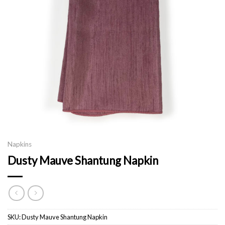
Napkins
Dusty Mauve Shantung Napkin
SKU:
Dusty Mauve Shantung Napkin