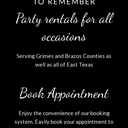
Party rentals for all
occasions
Serving Grimes and Brazos Counties as
well as all of East Texas
Book Appointment
Enjoy the convenience of our booking
system. Easily book your appointment to