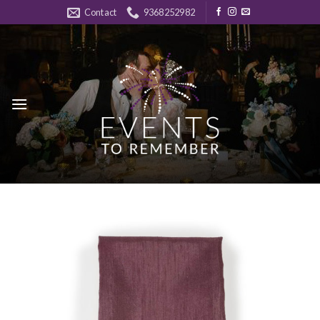
Skip
Contact
9368252982
to
content