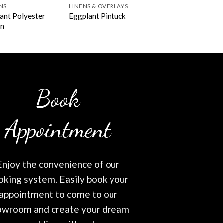
NS
LINENS & OVERLAYS
ant Polyester
Eggplant Pintuck
in
Book
Appointment
Enjoy the convenience of our
oking system. Easily book your
appointment to come to our
owroom and create your dream