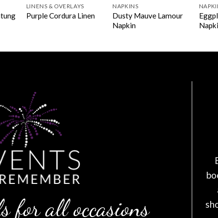
LINENS & OVERLAYS
NAPKINS
NAPKI
ntung
Dusty Mauve Lamour
Eggpl
Purple Cordura Linen
Napkin
Napk
bo
s for all occasions
sh