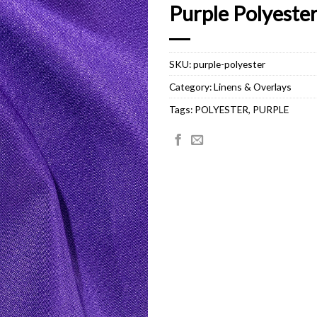
Purple Polyeste
SKU:
purple-polyester
Category:
Linens & Overlays
Tags:
POLYESTER
,
PURPLE