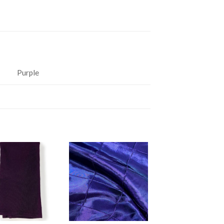
Purple