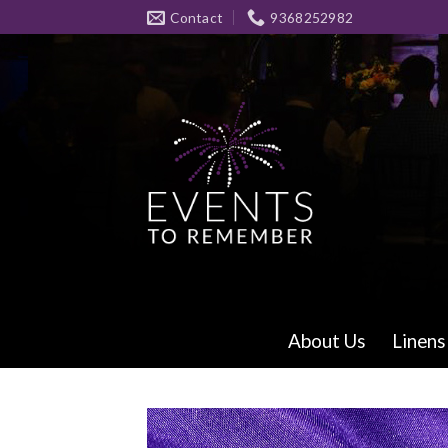
Skip
Contact
9368252982
to
content
About Us
Linens