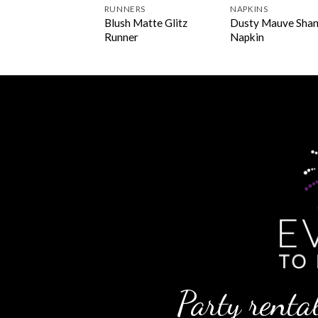
INS
RUNNERS
NAPKINS
plant Lamour
Blush Matte Glitz
Dusty Mauve Sha
kin
Runner
Napkin
Party rental