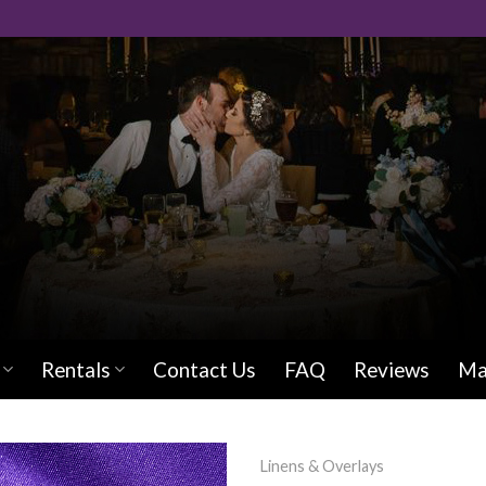
Rentals
Contact Us
FAQ
Reviews
Ma
Linens & Overlays