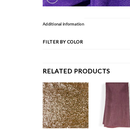
Additional information
FILTER BY COLOR
RELATED PRODUCTS