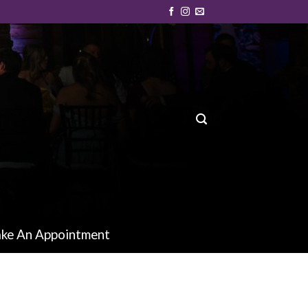
ke An Appointment