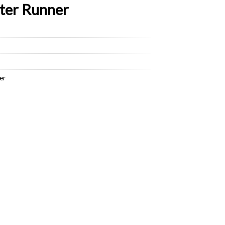
ter Runner
er