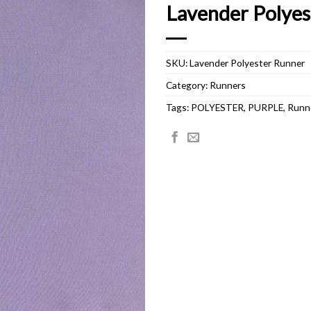
Lavender Polyes
SKU:
Lavender Polyester Runner
Category:
Runners
Tags:
POLYESTER
,
PURPLE
,
Runn