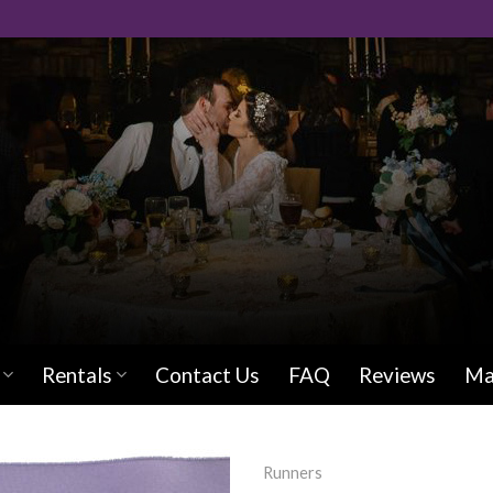
Rentals
Contact Us
FAQ
Reviews
Ma
Runners