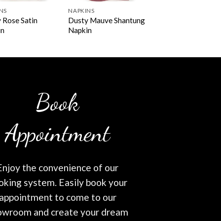
NS
NAPKINS
 Rose Satin
Dusty Mauve Shantung
in
Napkin
Book
Appointment
Enjoy the convenience of our
oking system. Easily book your
appointment to come to our
owroom and create your dream