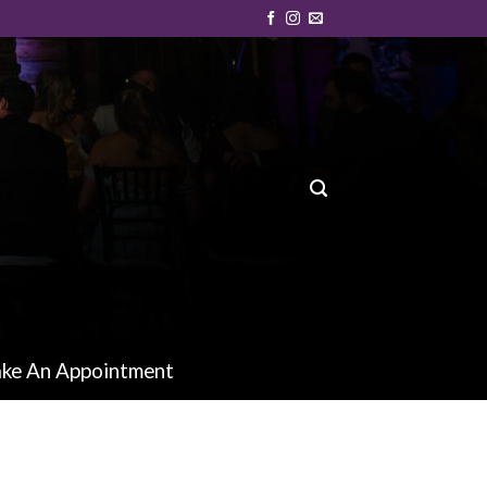
ke An Appointment