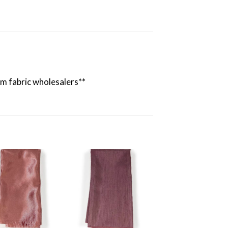
rom fabric wholesalers**