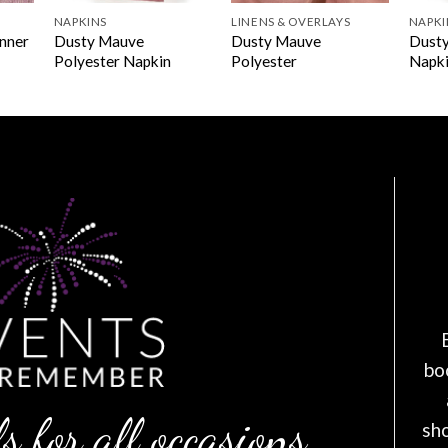
NAPKINS
LINENS & OVERLAYS
NAPKI
Dusty Mauve
Dusty Mauve
Dusty
unner
Polyester Napkin
Polyester
Napk
bo
s for all occasions
sh