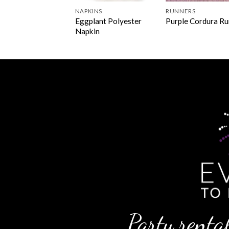
NS & OVERLAYS
NAPKINS
RUNNERS
Eggplant Polyester
le Cordura Linen
Purple Cordura R
Napkin
Party rental