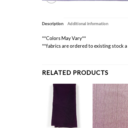
Description
Additional information
**Colors May Vary**
**fabrics are ordered to existing stock a
RELATED PRODUCTS