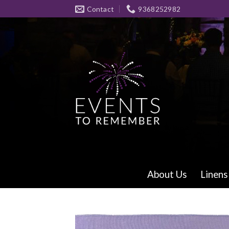
Skip
Contact
9368252982
to
content
About Us
Linens