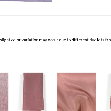
 slight color variation may occur due to different dye lots f