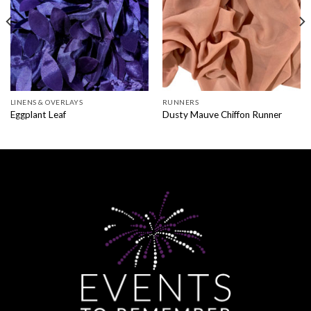
LINENS & OVERLAYS
RUNNERS
Eggplant Leaf
Dusty Mauve Chiffon Runner