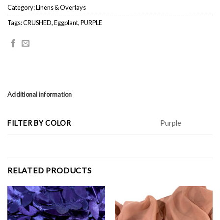
Category:
Linens & Overlays
Tags:
CRUSHED
,
Eggplant
,
PURPLE
Additional information
FILTER BY COLOR
Purple
RELATED PRODUCTS