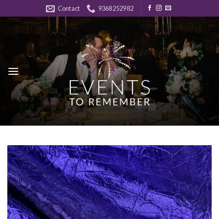
Skip
Contact
9368252982
to
content