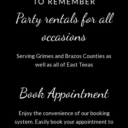
Party rentals for all
occasions
Serving Grimes and Brazos Counties as
well as all of East Texas
Book Appointment
Enjoy the convenience of our booking
system. Easily book your appointment to