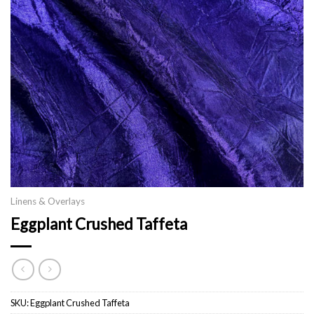
Linens & Overlays
Eggplant Crushed Taffeta
SKU:
Eggplant Crushed Taffeta