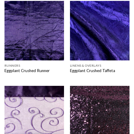
RUNNERS
LINENS & OVERLAYS
Eggplant Crushed Runner
Eggplant Crushed Taffeta