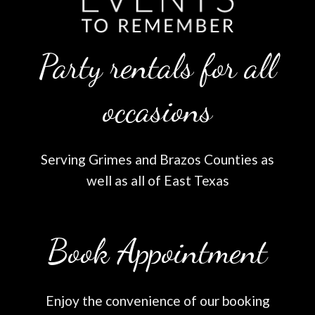
Party rentals for all
occasions
Serving Grimes and Brazos Counties as
well as all of East Texas
Book Appointment
Enjoy the convenience of our booking