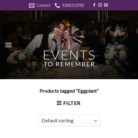
Skip
Contact
9368252982
to
content
Products tagged “Eggplant”
FILTER