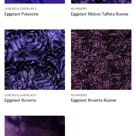
LINENS & OVERLAYS
RUNNERS
Eggplant Polyester
Eggplant Ribbon Taffeta Runner
LINENS & OVERLAYS
RUNNERS
Eggplant Rosette
Eggplant Rosette Runner