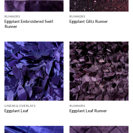
RUNNERS
RUNNERS
Eggplant Embroidered Swirl
Eggplant Glitz Runner
Runner
LINENS & OVERLAYS
RUNNERS
Eggplant Leaf
Eggplant Leaf Runner