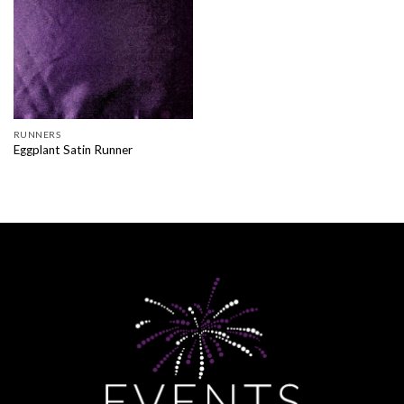
RUNNERS
Eggplant Satin Runner