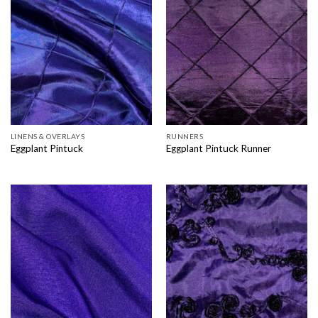
LINENS & OVERLAYS
RUNNERS
Eggplant Pintuck
Eggplant Pintuck Runner