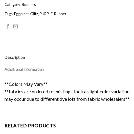
Category:
Runners
Tags:
Eggplant
,
Glitz
,
PURPLE
,
Runner
Description
Additional information
**Colors May Vary**
**fabrics are ordered to existing stock a slight color variation
may occur due to different dye lots from fabric wholesalers**
RELATED PRODUCTS