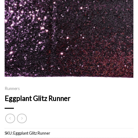
Runners
Eggplant Glitz Runner
SKU:
Eggplant Glitz Runner