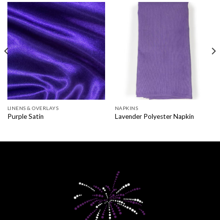
LINENS & OVERLAYS
NAPKINS
Purple Satin
Lavender Polyester Napkin