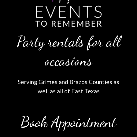
Party rentals for all
occasions
Serving Grimes and Brazos Counties as
well as all of East Texas
Book Appointment