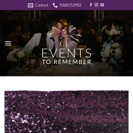
Skip
Contact
9368252982
to
content