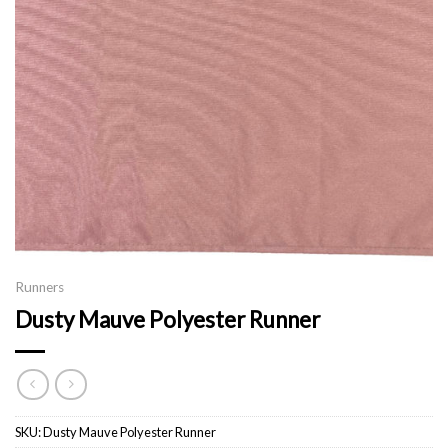
Runners
Dusty Mauve Polyester Runner
SKU:
Dusty Mauve Polyester Runner