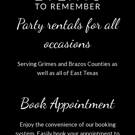
Party rentals for all
occasions
Serving Grimes and Brazos Counties as
well as all of East Texas
Book Appointment
Enjoy the convenience of our booking
system. Easily book your appointment to