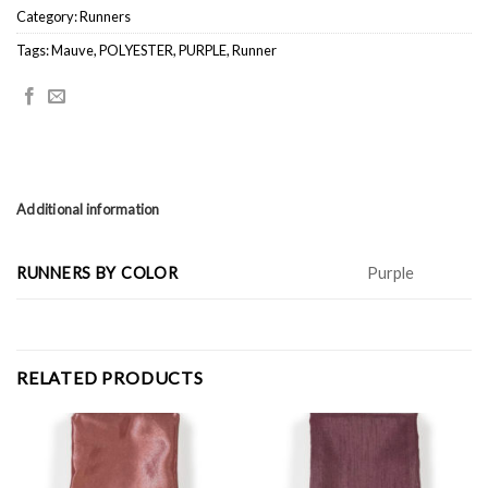
Category:
Runners
Tags:
Mauve
,
POLYESTER
,
PURPLE
,
Runner
Additional information
RUNNERS BY COLOR
Purple
RELATED PRODUCTS