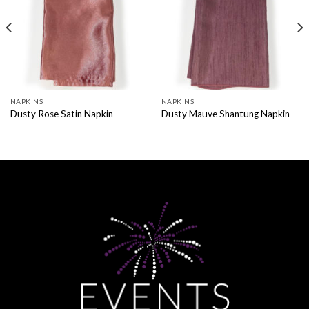
NAPKINS
NAPKINS
Dusty Rose Satin Napkin
Dusty Mauve Shantung Napkin