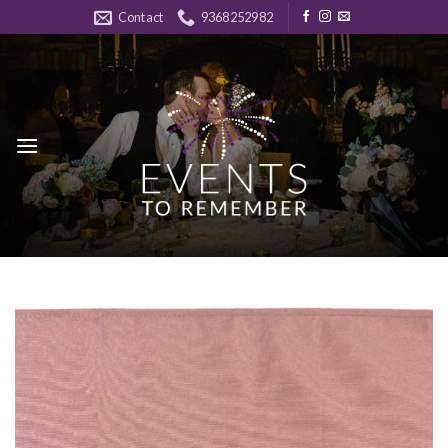
Skip
Contact
9368252982
to
content