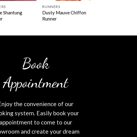
ERS
RUNNERS
e Shantung
Dusty Mauve Chiffon
er
Runner
Book
Appointment
Enjoy the convenience of our
oking system. Easily book your
appointment to come to our
owroom and create your dream