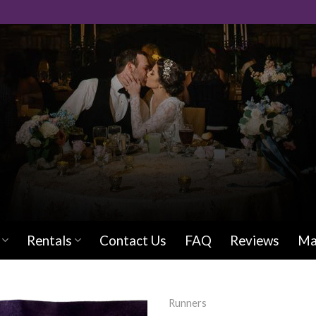
Rentals
Contact Us
FAQ
Reviews
Ma
Runners