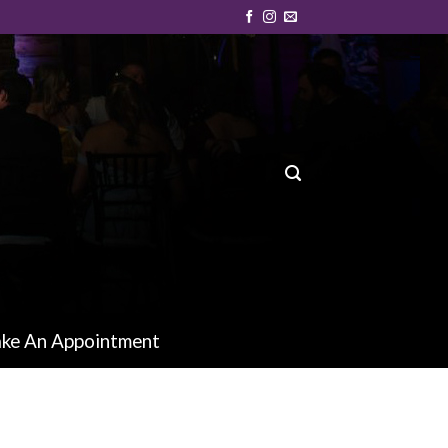
ke An Appointment