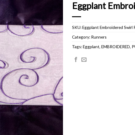
Eggplant Embroi
SKU:
Eggplant Embroidered Swirl
Category:
Runners
Tags:
Eggplant
,
EMBROIDERED
,
P