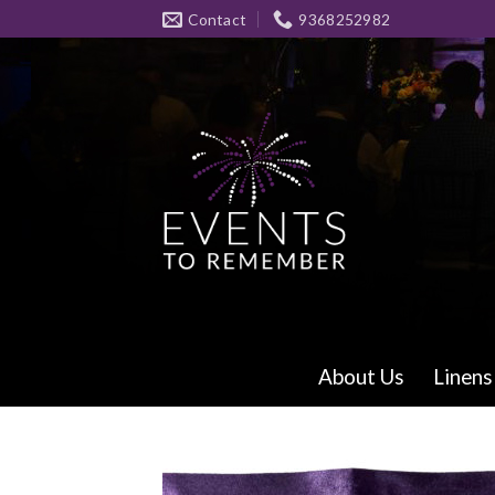
Skip
Contact
9368252982
to
content
About Us
Linens