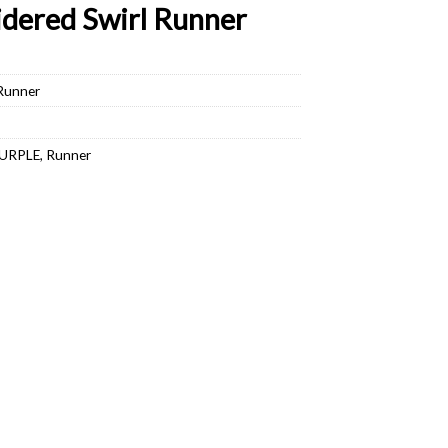
dered Swirl Runner
 Runner
URPLE
,
Runner