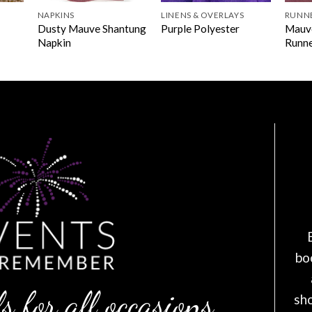
NAPKINS
LINENS & OVERLAYS
RUNN
Dusty Mauve Shantung
Mauv
Purple Polyester
Napkin
Runn
bo
s for all occasions
sh