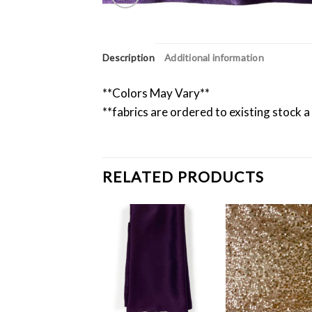
Description
Additional information
**Colors May Vary**
**fabrics are ordered to existing stock a
RELATED PRODUCTS