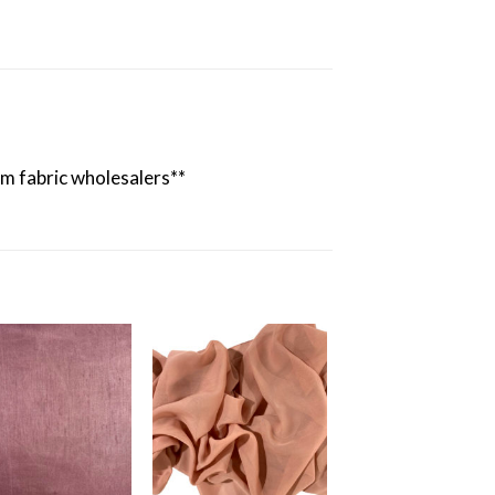
rom fabric wholesalers**