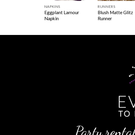
NS & OVERLAYS
NAPKINS
RUNNERS
lant Crushed
Eggplant Lamour
Blush Matte Glitz
eta
Napkin
Runner
Party rental