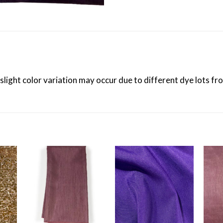
 slight color variation may occur due to different dye lots f