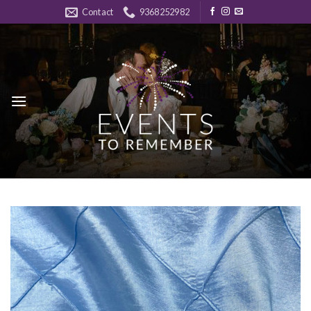
Skip
Contact
9368252982
to
content