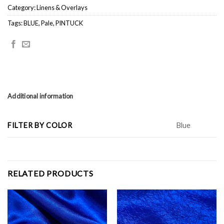
Category:
Linens & Overlays
Tags:
BLUE
,
Pale
,
PINTUCK
Additional information
FILTER BY COLOR
Blue
RELATED PRODUCTS