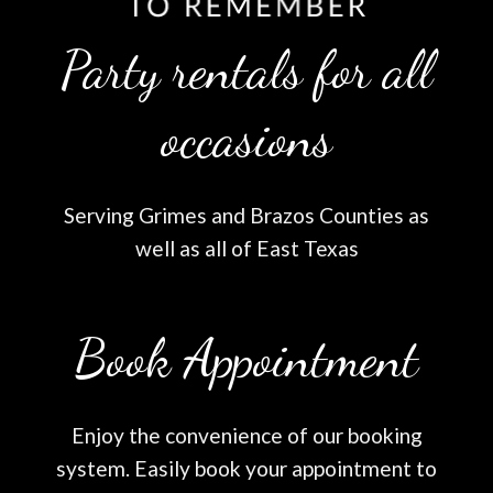
Party rentals for all
occasions
Serving Grimes and Brazos Counties as
well as all of East Texas
Book Appointment
Enjoy the convenience of our booking
system. Easily book your appointment to