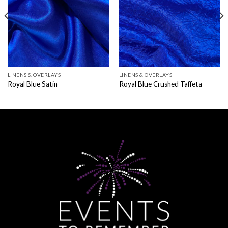
LINENS & OVERLAYS
LINENS & OVERLAYS
Royal Blue Satin
Royal Blue Crushed Taffeta