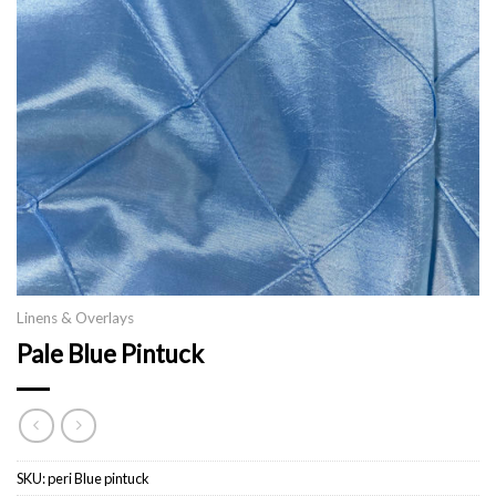
Linens & Overlays
Pale Blue Pintuck
SKU:
peri Blue pintuck