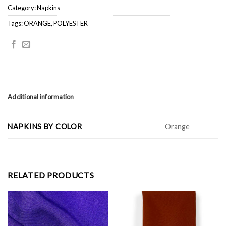
Category:
Napkins
Tags:
ORANGE
,
POLYESTER
Additional information
NAPKINS BY COLOR
Orange
RELATED PRODUCTS