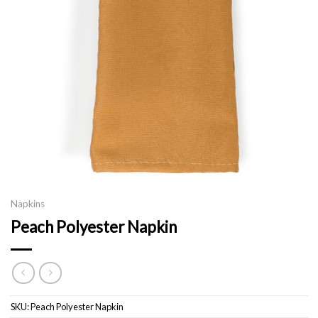
Napkins
Peach Polyester Napkin
SKU:
Peach Polyester Napkin