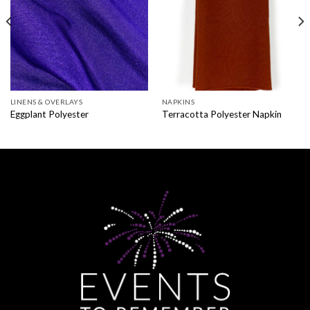
LINENS & OVERLAYS
NAPKINS
Eggplant Polyester
Terracotta Polyester Napkin