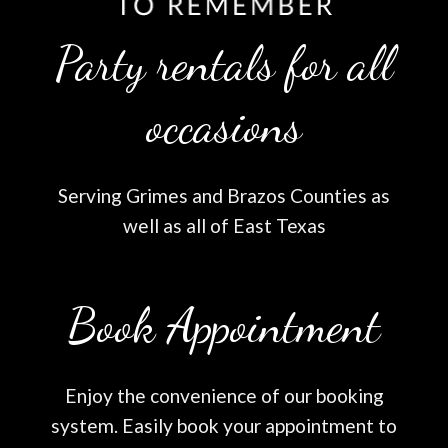
Party rentals for all
occasions
Serving Grimes and Brazos Counties as
well as all of East Texas
Book Appointment
Enjoy the convenience of our booking
system. Easily book your appointment to