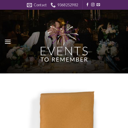
Skip
Contact
9368252982
to
content