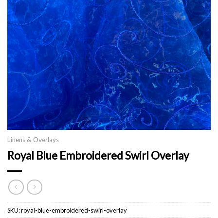
Linens & Overlays
Royal Blue Embroidered Swirl Overlay
SKU:
royal-blue-embroidered-swirl-overlay