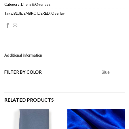
Category:
Linens & Overlays
Tags:
BLUE
,
EMBROIDERED
,
Overlay
Additional information
FILTER BY COLOR
Blue
RELATED PRODUCTS