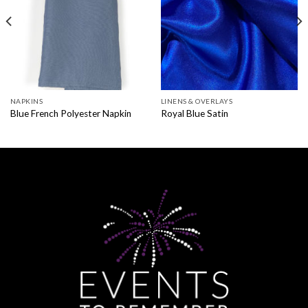
NAPKINS
LINENS & OVERLAYS
Blue French Polyester Napkin
Royal Blue Satin