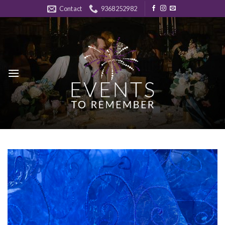
Skip
Contact
9368252982
to
content