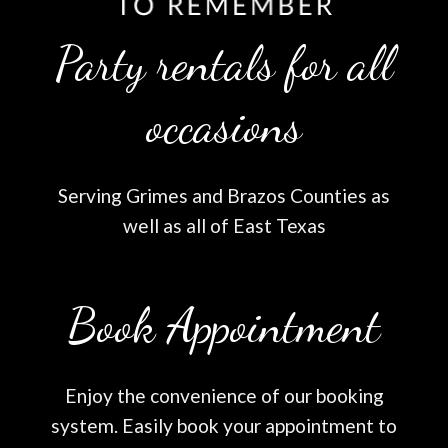
Party rentals for all
occasions
Serving Grimes and Brazos Counties as
well as all of East Texas
Book Appointment
Enjoy the convenience of our booking
system. Easily book your appointment to