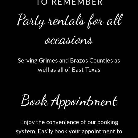
Party rentals for all
occasions
Serving Grimes and Brazos Counties as
well as all of East Texas
Book Appointment
Enjoy the convenience of our booking
system. Easily book your appointment to