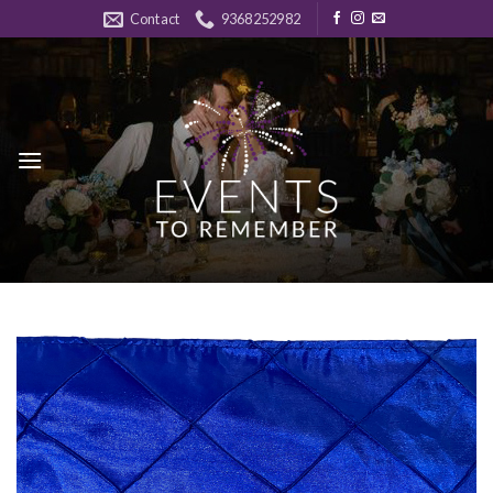
Skip
Contact
9368252982
to
content