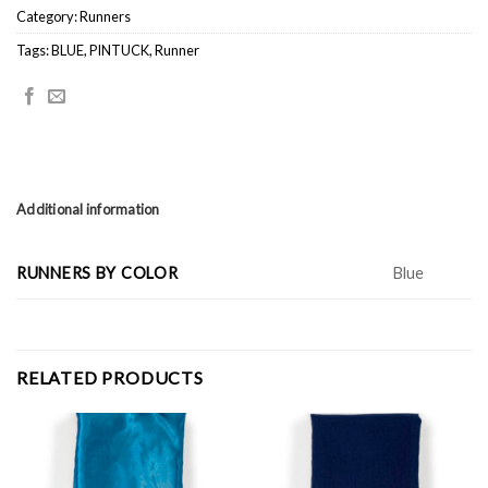
Category:
Runners
Tags:
BLUE
,
PINTUCK
,
Runner
Additional information
RUNNERS BY COLOR
Blue
RELATED PRODUCTS