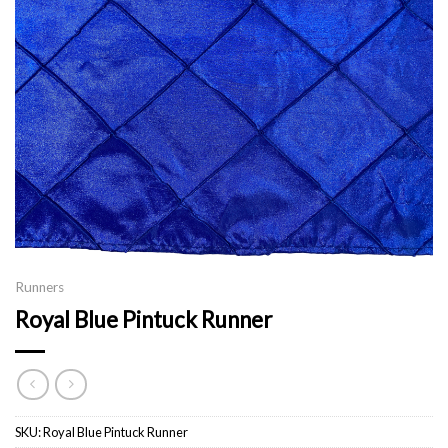
Runners
Royal Blue Pintuck Runner
SKU:
Royal Blue Pintuck Runner