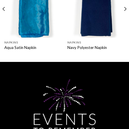
NAPKINS
NAPKINS
Aqua Satin Napkin
Navy Polyester Napkin