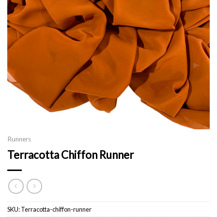
Runners
Terracotta Chiffon Runner
SKU:
Terracotta-chiffon-runner