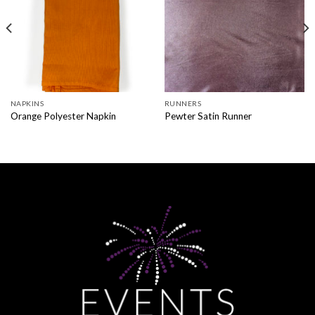
NAPKINS
RUNNERS
Orange Polyester Napkin
Pewter Satin Runner