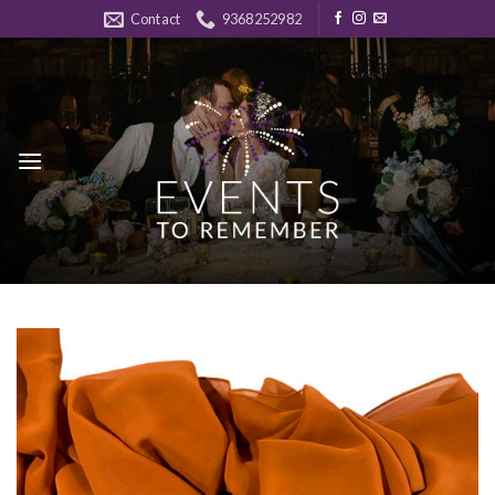
Skip
Contact
9368252982
to
content