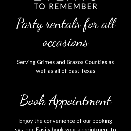
Party rentals for all
occasions
Serving Grimes and Brazos Counties as
well as all of East Texas
Book Appointment
Enjoy the convenience of our booking
system. Easily book your appointment to