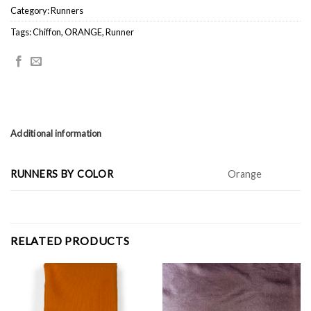
Category:
Runners
Tags:
Chiffon
,
ORANGE
,
Runner
Additional information
RUNNERS BY COLOR
Orange
RELATED PRODUCTS