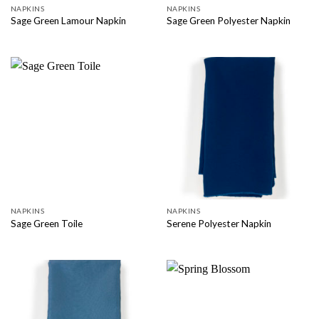
NAPKINS
NAPKINS
Sage Green Lamour Napkin
Sage Green Polyester Napkin
NAPKINS
NAPKINS
Sage Green Toile
Serene Polyester Napkin