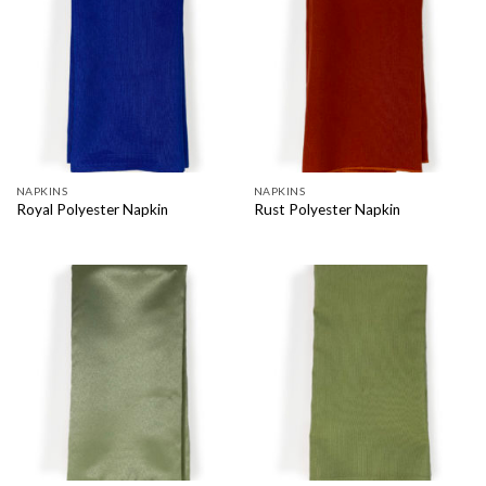
NAPKINS
NAPKINS
Royal Polyester Napkin
Rust Polyester Napkin