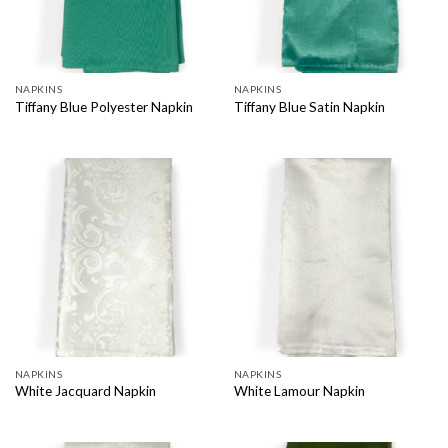
NAPKINS
NAPKINS
Tiffany Blue Polyester Napkin
Tiffany Blue Satin Napkin
NAPKINS
NAPKINS
White Jacquard Napkin
White Lamour Napkin