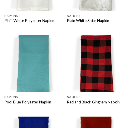
NAPKINS
NAPKINS
Plain White Polyester Napkin
Plain White Satin Napkin
NAPKINS
NAPKINS
Pool Blue Polyester Napkin
Red and Black Gingham Napkin