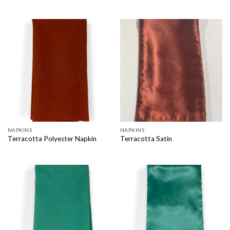
NAPKINS
NAPKINS
Terracotta Polyester Napkin
Terracotta Satin