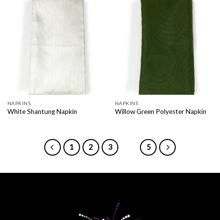
NAPKINS
NAPKINS
White Shantung Napkin
Willow Green Polyester Napkin
1
2
3
4
5