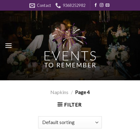
Skip
Contact
9368252982
to
content
Napkins
/
Page 4
FILTER