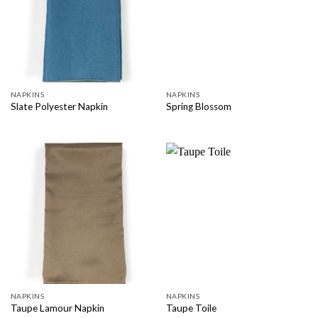
NAPKINS
NAPKINS
Slate Polyester Napkin
Spring Blossom
NAPKINS
NAPKINS
Taupe Lamour Napkin
Taupe Toile