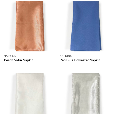
NAPKINS
NAPKINS
Peach Satin Napkin
Peri Blue Polyester Napkin