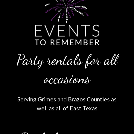
Party rentals for all
occasions
Serving Grimes and Brazos Counties as
well as all of East Texas