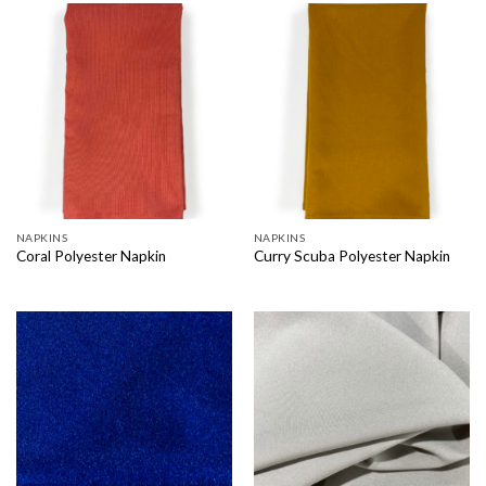
NAPKINS
NAPKINS
Coral Polyester Napkin
Curry Scuba Polyester Napkin