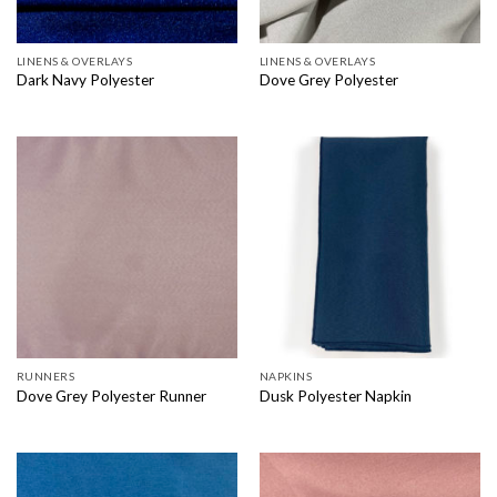
LINENS & OVERLAYS
LINENS & OVERLAYS
Dark Navy Polyester
Dove Grey Polyester
RUNNERS
NAPKINS
Dove Grey Polyester Runner
Dusk Polyester Napkin