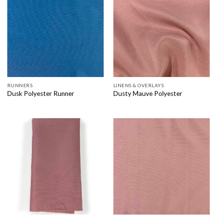
RUNNERS
LINENS & OVERLAYS
Dusk Polyester Runner
Dusty Mauve Polyester