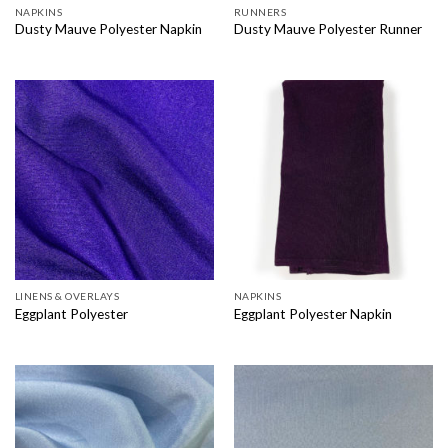
NAPKINS
RUNNERS
Dusty Mauve Polyester Napkin
Dusty Mauve Polyester Runner
LINENS & OVERLAYS
NAPKINS
Eggplant Polyester
Eggplant Polyester Napkin