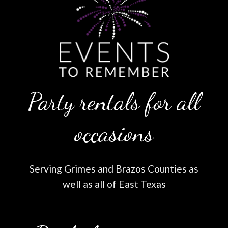
Party rentals for all
occasions
Serving Grimes and Brazos Counties as
well as all of East Texas