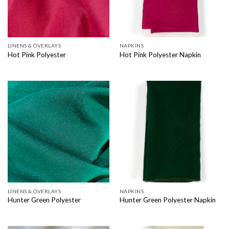
LINENS & OVERLAYS
NAPKINS
Hot Pink Polyester
Hot Pink Polyester Napkin
LINENS & OVERLAYS
NAPKINS
Hunter Green Polyester
Hunter Green Polyester Napkin