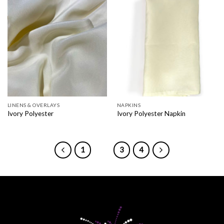
LINENS & OVERLAYS
NAPKINS
Ivory Polyester
Ivory Polyester Napkin
1
2
3
4