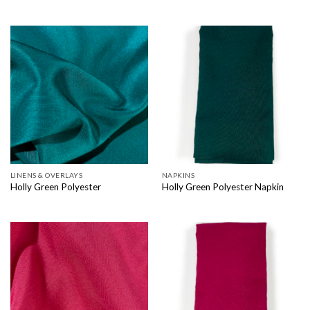
LINENS & OVERLAYS
NAPKINS
Holly Green Polyester
Holly Green Polyester Napkin