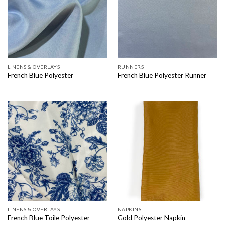
LINENS & OVERLAYS
RUNNERS
French Blue Polyester
French Blue Polyester Runner
LINENS & OVERLAYS
NAPKINS
French Blue Toile Polyester
Gold Polyester Napkin