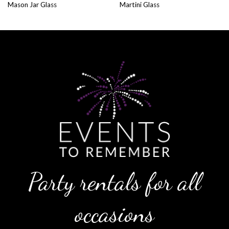
Mason Jar Glass
Martini Glass
Party rentals for all
occasions