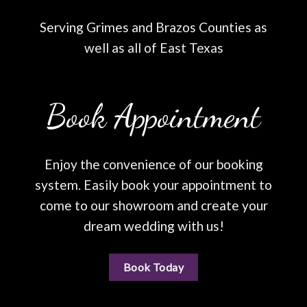
Serving Grimes and Brazos Counties as
well as all of East Texas
Book Appointment
Enjoy the convenience of our booking
system. Easily book your appointment to
come to our showroom and create your
dream wedding with us!
Book Today