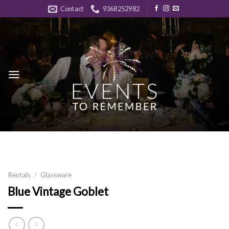
Skip
Contact
9368252982
to
content
Rentals
/
Glassware
Blue Vintage Goblet