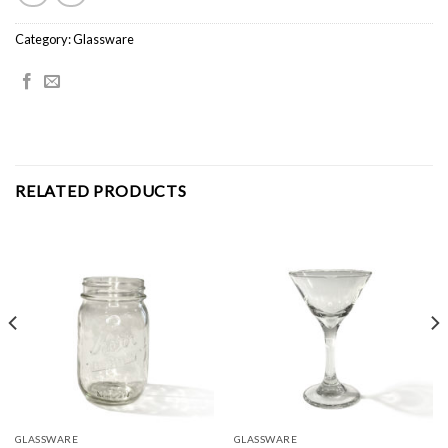
Category:
Glassware
RELATED PRODUCTS
GLASSWARE
GLASSWARE