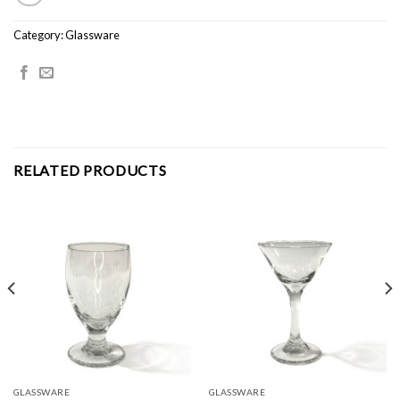
Category:
Glassware
RELATED PRODUCTS
GLASSWARE
GLASSWARE