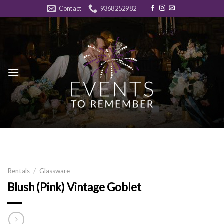
Skip
Contact
9368252982
to
content
Rentals
/
Glassware
Blush (Pink) Vintage Goblet