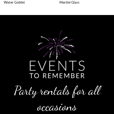
Water Goblet
Martini Glass
Party rentals for all
occasions