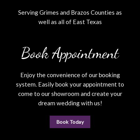
Serving Grimes and Brazos Counties as
well as all of East Texas
Book Appointment
Enjoy the convenience of our booking
system. Easily book your appointment to
come to our showroom and create your
dream wedding with us!
Book Today