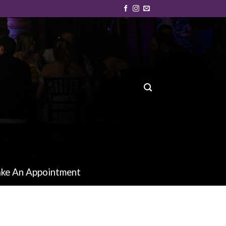
ke An Appointment