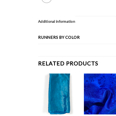
Additional information
RUNNERS BY COLOR
RELATED PRODUCTS