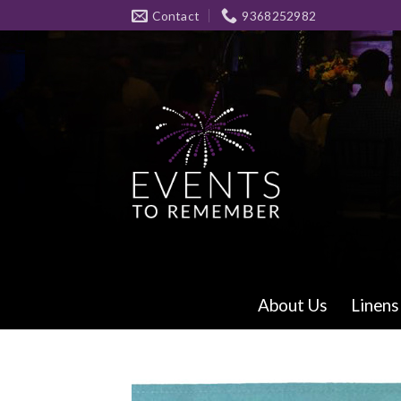
Skip
Contact
9368252982
to
content
About Us
Linens