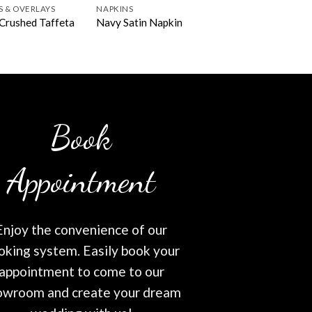
S & OVERLAYS
NAPKINS
Crushed Taffeta
Navy Satin Napkin
Book
Appointment
Enjoy the convenience of our
oking system. Easily book your
appointment to come to our
owroom and create your dream