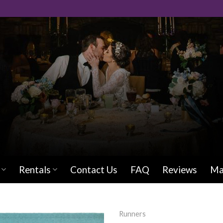
Rentals
Contact Us
FAQ
Reviews
Ma
Runners