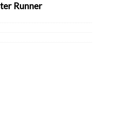
ster Runner