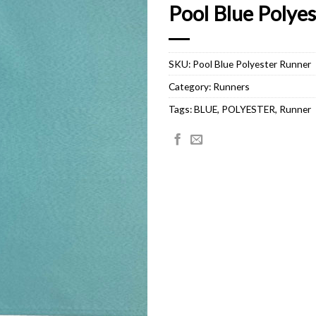
Pool Blue Polye
SKU:
Pool Blue Polyester Runner
Category:
Runners
Tags:
BLUE
,
POLYESTER
,
Runner