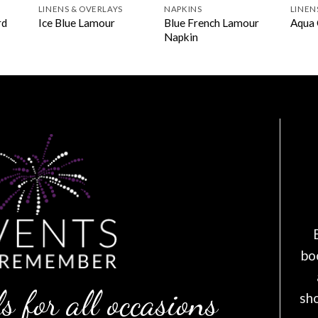
LINENS & OVERLAYS
NAPKINS
LINEN
rd
Blue French Lamour
Ice Blue Lamour
Aqua 
Napkin
bo
s for all occasions
sh